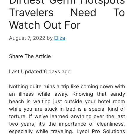
Travelers Need To
Watch Out For
August 7, 2022
by
Eliza
Share The Article
Last Updated
6 days ago
Nothing quite ruins a trip like coming down with
an illness while away. Knowing that sandy
beach is waiting just outside your hotel room
while you are stuck in bed is a special kind of
torture. If we’ve learned anything over the last
two years, it’s the importance of cleanliness,
especially while traveling. Lysol Pro Solutions