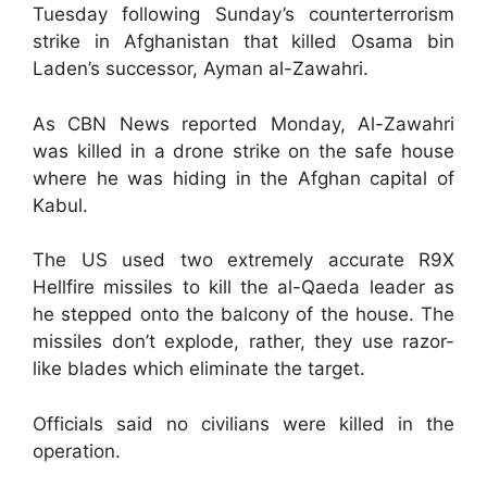
Tuesday following Sunday’s counterterrorism
strike in Afghanistan that killed Osama bin
Laden’s successor, Ayman al-Zawahri.
As CBN News reported Monday, Al-Zawahri
was killed in a drone strike on the safe house
where he was hiding in the Afghan capital of
Kabul.
The US used two extremely accurate R9X
Hellfire missiles to kill the al-Qaeda leader as
he stepped onto the balcony of the house. The
missiles don’t explode, rather, they use razor-
like blades which eliminate the target.
Officials said no civilians were killed in the
operation.