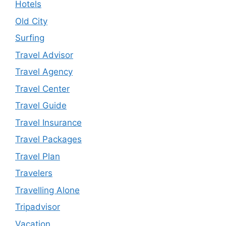
Hotels
Old City
Surfing
Travel Advisor
Travel Agency
Travel Center
Travel Guide
Travel Insurance
Travel Packages
Travel Plan
Travelers
Travelling Alone
Tripadvisor
Vacation