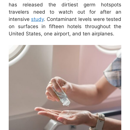
has released the dirtiest germ hotspots
travelers need to watch out for after an
intensive
study
. Contaminant levels were tested
on surfaces in fifteen hotels throughout the
United States, one airport, and ten airplanes.