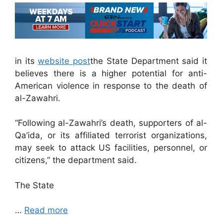
in its
website post
the State Department said it
believes there is a higher potential for anti-
American violence in response to the death of
al-Zawahri.
“Following al-Zawahri’s death, supporters of al-
Qa’ida, or its affiliated terrorist organizations,
may seek to attack US facilities, personnel, or
citizens,” the department said.
The State
…
Read more