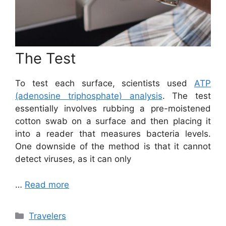
The Test
To test each surface, scientists used
ATP
(adenosine triphosphate) analysis
. The test
essentially involves rubbing a pre-moistened
cotton swab on a surface and then placing it
into a reader that measures bacteria levels.
One downside of the method is that it cannot
detect viruses, as it can only
…
Read more
Categories
Travelers