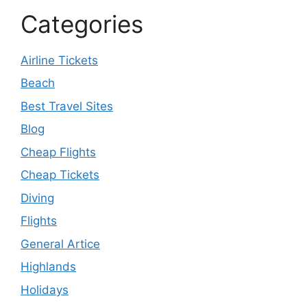
Categories
Airline Tickets
Beach
Best Travel Sites
Blog
Cheap Flights
Cheap Tickets
Diving
Flights
General Artice
Highlands
Holidays