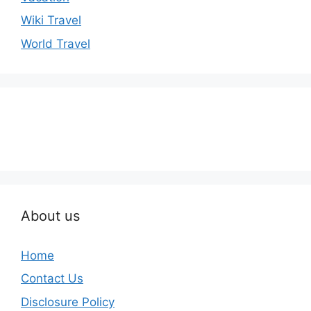
Wiki Travel
World Travel
About us
Home
Contact Us
Disclosure Policy