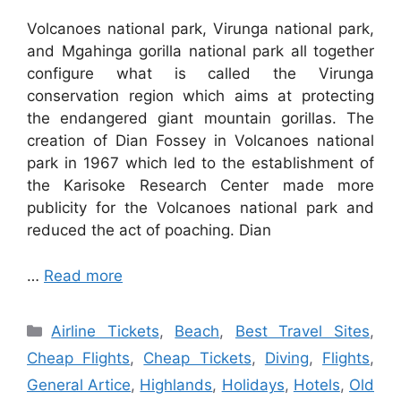
Volcanoes national park, Virunga national park,
and Mgahinga gorilla national park all together
configure what is called the Virunga
conservation region which aims at protecting
the endangered giant mountain gorillas. The
creation of Dian Fossey in Volcanoes national
park in 1967 which led to the establishment of
the Karisoke Research Center made more
publicity for the Volcanoes national park and
reduced the act of poaching. Dian
…
Read more
Categories
Airline Tickets
,
Beach
,
Best Travel Sites
,
Cheap Flights
,
Cheap Tickets
,
Diving
,
Flights
,
General Artice
,
Highlands
,
Holidays
,
Hotels
,
Old