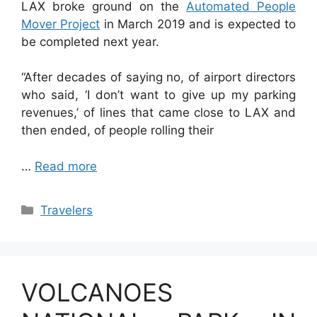
LAX broke ground on the
Automated People
Mover Project
in March 2019 and is expected to
be completed next year.
“After decades of saying no, of airport directors
who said, ‘I don’t want to give up my parking
revenues,’ of lines that came close to LAX and
then ended, of people rolling their
…
Read more
Categories
Travelers
VOLCANOES