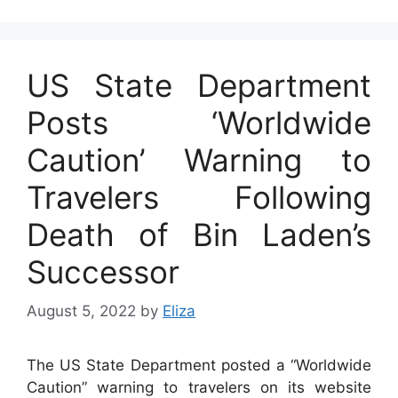
US State Department
Posts ‘Worldwide
Caution’ Warning to
Travelers Following
Death of Bin Laden’s
Successor
August 5, 2022
by
Eliza
The US State Department posted a “Worldwide
Caution” warning to travelers on its website