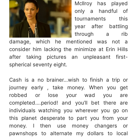
McIlroy has played
only a handful of
tournaments this
year after battling
through a rib
damage, which he mentioned was not a
consider him lacking the minimize at Erin Hills
after taking pictures an unpleasant first-
spherical seventy eight.
Cash is a no brainer…wish to finish a trip or
journey early , take money. When you get
robbed or lose your wad you are
completed….period! and you’ll bet there are
individuals watching you wherever you go on
this planet desperate to part you from your
money. I then use money changers or
pawnshops to alternate my dollars to local