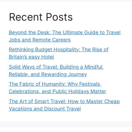
Recent Posts
Beyond the Desk: The Ultimate Guide to Travel
Jobs and Remote Careers
Rethinking Budget Hospitality: The Rise of
Britain’s easy Hotel
Solid Ways of Travel: Building a Mindful,
Reliable, and Rewarding Journey
The Fabric of Humanity: Why Festivals,
Celebrations, and Public Holidays Matter
The Art of Smart Travel: How to Master Cheap
Vacations and Discount Travel