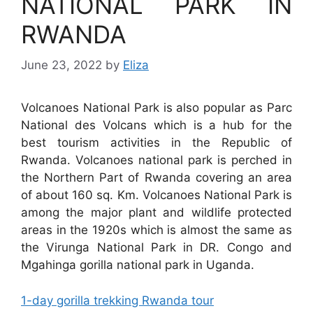
NATIONAL PARK IN
RWANDA
June 23, 2022
by
Eliza
Volcanoes National Park is also popular as Parc
National des Volcans which is a hub for the
best tourism activities in the Republic of
Rwanda. Volcanoes national park is perched in
the Northern Part of Rwanda covering an area
of about 160 sq. Km. Volcanoes National Park is
among the major plant and wildlife protected
areas in the 1920s which is almost the same as
the Virunga National Park in DR. Congo and
Mgahinga gorilla national park in Uganda.
1-day gorilla trekking Rwanda tour