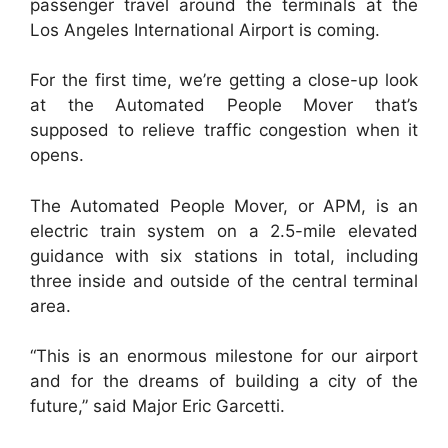
passenger travel around the terminals at the
Los Angeles International Airport is coming.
For the first time, we’re getting a close-up look
at the Automated People Mover that’s
supposed to relieve traffic congestion when it
opens.
The Automated People Mover, or APM, is an
electric train system on a 2.5-mile elevated
guidance with six stations in total, including
three inside and outside of the central terminal
area.
“This is an enormous milestone for our airport
and for the dreams of building a city of the
future,” said Major Eric Garcetti.