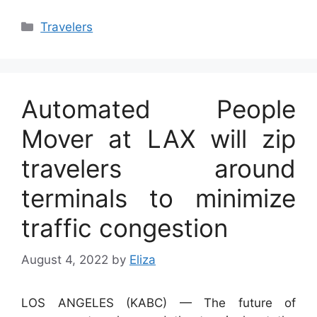
Categories
Travelers
Automated People
Mover at LAX will zip
travelers around
terminals to minimize
traffic congestion
August 4, 2022
by
Eliza
LOS ANGELES (KABC) —
The future of