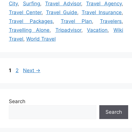
City
,
Surfing
,
Travel Advisor
,
Travel Agency
,
Travel Center
,
Travel Guide
,
Travel Insurance
,
Travel Packages
,
Travel Plan
,
Travelers
,
Travelling Alone
,
Tripadvisor
,
Vacation
,
Wiki
Travel
,
World Travel
Page
Page
1
2
Next
→
Search
Search