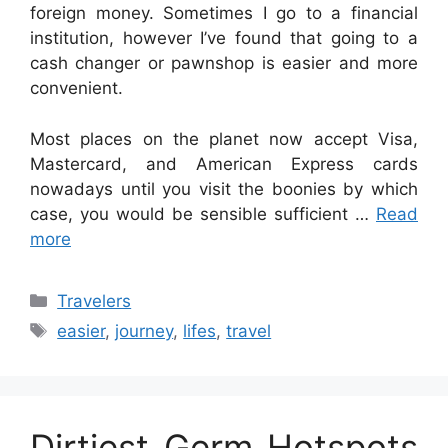
foreign money. Sometimes I go to a financial
institution, however I’ve found that going to a
cash changer or pawnshop is easier and more
convenient.
Most places on the planet now accept Visa,
Mastercard, and American Express cards
nowadays until you visit the boonies by which
case, you would be sensible sufficient …
Read
more
Categories
Travelers
Tags
easier
,
journey
,
lifes
,
travel
Dirtiest Germ Hotspots