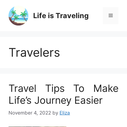
Skip
to
Life is Traveling
Menu
content
Travelers
Travel Tips To Make
Life’s Journey Easier
November 4, 2022
by
Eliza