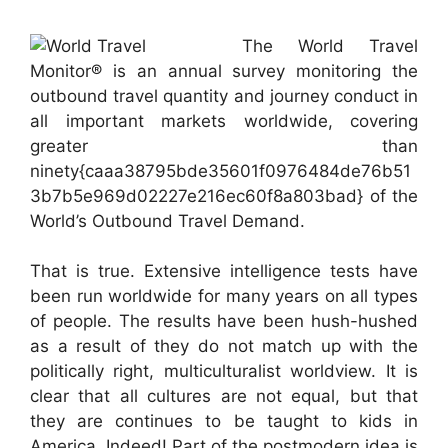
The World Travel
Monitor® is an annual survey monitoring the
outbound travel quantity and journey conduct in
all important markets worldwide, covering
greater than
ninety{caaa38795bde35601f0976484de76b51
3b7b5e969d02227e216ec60f8a803bad} of the
World’s Outbound Travel Demand.
That is true. Extensive intelligence tests have
been run worldwide for many years on all types
of people. The results have been hush-hushed
as a result of they do not match up with the
politically right, multiculturalist worldview. It is
clear that all cultures are not equal, but that
they are continues to be taught to kids in
America. Indeed! Part of the postmodern idea is