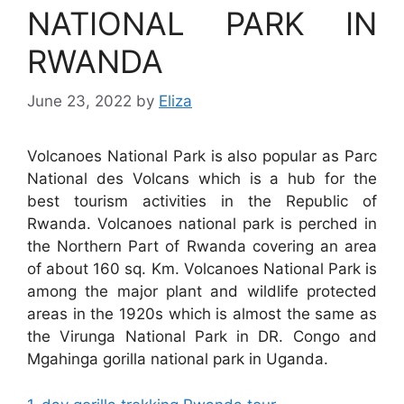
NATIONAL PARK IN
RWANDA
June 23, 2022
by
Eliza
Volcanoes National Park is also popular as Parc
National des Volcans which is a hub for the
best tourism activities in the Republic of
Rwanda. Volcanoes national park is perched in
the Northern Part of Rwanda covering an area
of about 160 sq. Km. Volcanoes National Park is
among the major plant and wildlife protected
areas in the 1920s which is almost the same as
the Virunga National Park in DR. Congo and
Mgahinga gorilla national park in Uganda.