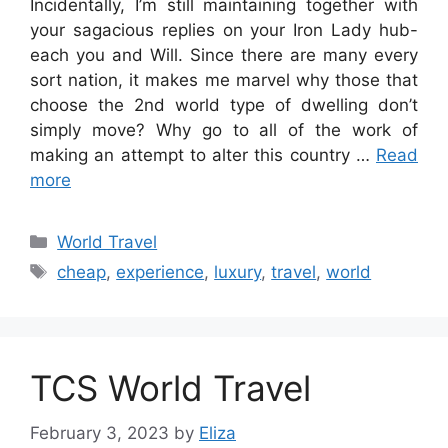
Incidentally, I’m still maintaining together with
your sagacious replies on your Iron Lady hub-
each you and Will. Since there are many every
sort nation, it makes me marvel why those that
choose the 2nd world type of dwelling don’t
simply move? Why go to all of the work of
making an attempt to alter this country …
Read
more
Categories
World Travel
Tags
cheap
,
experience
,
luxury
,
travel
,
world
TCS World Travel
February 3, 2023
by
Eliza