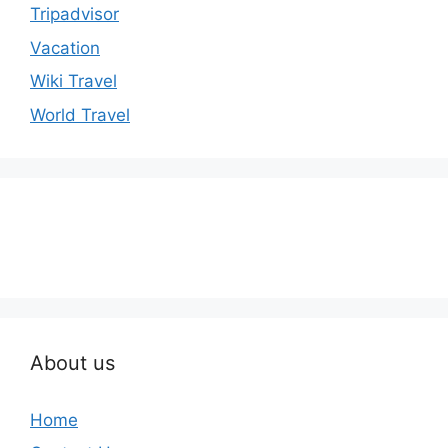
Tripadvisor
Vacation
Wiki Travel
World Travel
About us
Home