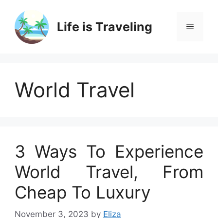
Skip
to
Life is Traveling
Menu
content
World Travel
3 Ways To Experience
World Travel, From
Cheap To Luxury
November 3, 2023
by
Eliza