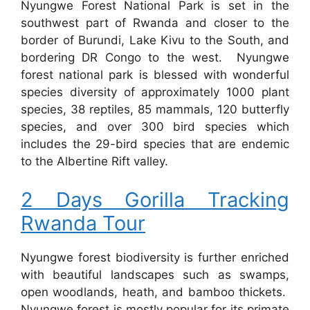
Nyungwe Forest National Park is set in the
southwest part of Rwanda and closer to the
border of Burundi, Lake Kivu to the South, and
bordering DR Congo to the west. Nyungwe
forest national park is blessed with wonderful
species diversity of approximately 1000 plant
species, 38 reptiles, 85 mammals, 120 butterfly
species, and over 300 bird species which
includes the 29-bird species that are endemic
to the Albertine Rift valley.
2 Days Gorilla Tracking
Rwanda Tour
Nyungwe forest biodiversity is further enriched
with beautiful landscapes such as swamps,
open woodlands, heath, and bamboo thickets.
Nyungwe forest is mostly popular for its primate