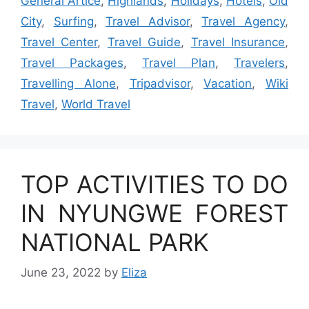
General Artice
,
Highlands
,
Holidays
,
Hotels
,
Old
City
,
Surfing
,
Travel Advisor
,
Travel Agency
,
Travel Center
,
Travel Guide
,
Travel Insurance
,
Travel Packages
,
Travel Plan
,
Travelers
,
Travelling Alone
,
Tripadvisor
,
Vacation
,
Wiki
Travel
,
World Travel
TOP ACTIVITIES TO DO
IN NYUNGWE FOREST
NATIONAL PARK
June 23, 2022
by
Eliza