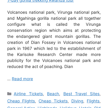
1-day gorilla trekking Rwanda tour
Volcanoes national park, Virunga national park,
and Mgahinga gorilla national park all together
configure what is called the Virunga
conservation region which aims at protecting
the endangered giant mountain gorillas. The
creation of Dian Fossey in Volcanoes national
park in 1967 which led to the establishment of
the Karisoke Research Center made more
publicity for the Volcanoes national park and
reduced the act of poaching. Dian
…
Read more
Categories
Airline Tickets
,
Beach
,
Best Travel Sites
,
Cheap Flights
,
Cheap Tickets
,
Diving
,
Flights
,