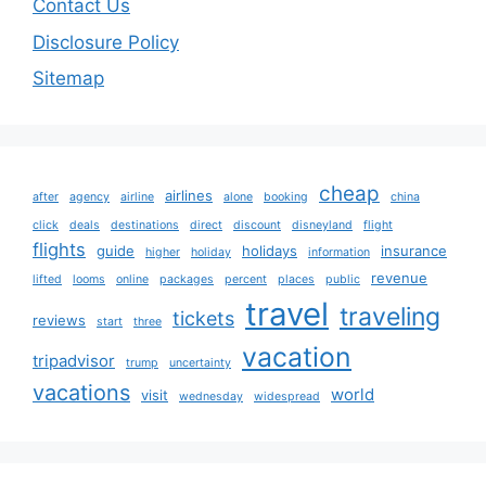
Contact Us
Disclosure Policy
Sitemap
cheap
airlines
after
agency
airline
alone
booking
china
click
deals
destinations
direct
discount
disneyland
flight
flights
guide
holidays
insurance
higher
holiday
information
revenue
lifted
looms
online
packages
percent
places
public
travel
traveling
tickets
reviews
start
three
vacation
tripadvisor
trump
uncertainty
vacations
world
visit
wednesday
widespread