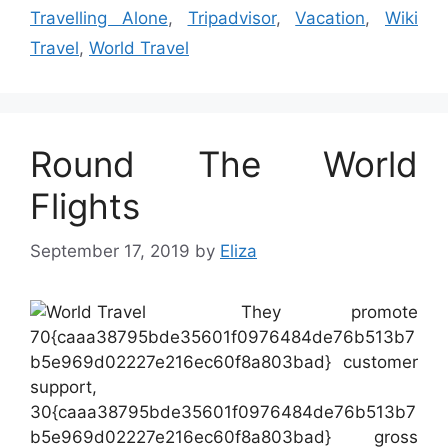
Travelling Alone
,
Tripadvisor
,
Vacation
,
Wiki
Travel
,
World Travel
Round The World
Flights
September 17, 2019
by
Eliza
They promote
70{caaa38795bde35601f0976484de76b513b7
b5e969d02227e216ec60f8a803bad} customer
support,
30{caaa38795bde35601f0976484de76b513b7
b5e969d02227e216ec60f8a803bad} gross