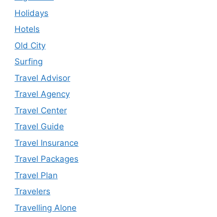
Holidays
Hotels
Old City
Surfing
Travel Advisor
Travel Agency
Travel Center
Travel Guide
Travel Insurance
Travel Packages
Travel Plan
Travelers
Travelling Alone