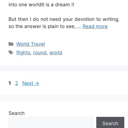
into one worldIt is a dream !!
But then I do not need your devotion to writing,
so the answer is plain to see, …
Read more
Categories
World Travel
Tags
flights
,
round
,
world
Page
Page
1
2
Next
→
Search
Search