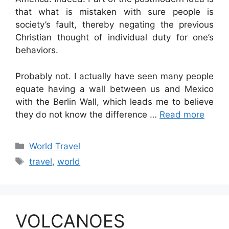
that what is mistaken with sure people is
society’s fault, thereby negating the previous
Christian thought of individual duty for one’s
behaviors.
Probably not. I actually have seen many people
equate having a wall between us and Mexico
with the Berlin Wall, which leads me to believe
they do not know the difference …
Read more
Categories
World Travel
Tags
travel
,
world
VOLCANOES