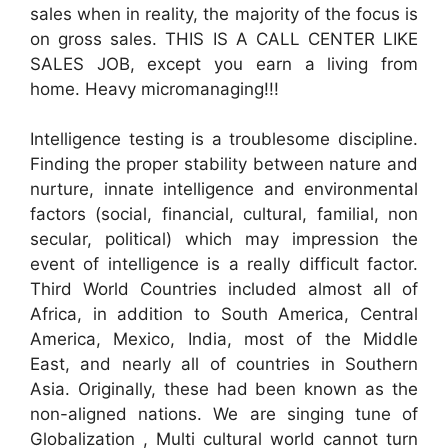
sales when in reality, the majority of the focus is
on gross sales. THIS IS A CALL CENTER LIKE
SALES JOB, except you earn a living from
home. Heavy micromanaging!!!
Intelligence testing is a troublesome discipline.
Finding the proper stability between nature and
nurture, innate intelligence and environmental
factors (social, financial, cultural, familial, non
secular, political) which may impression the
event of intelligence is a really difficult factor.
Third World Countries included almost all of
Africa, in addition to South America, Central
America, Mexico, India, most of the Middle
East, and nearly all of countries in Southern
Asia. Originally, these had been known as the
non-aligned nations. We are singing tune of
Globalization , Multi cultural world cannot turn