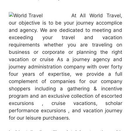
At All World Travel,
our objective is to be your journey accomplice
and agency. We are dedicated to meeting and
exceeding your travel and vacation
requirements whether you are traveling on
business or corporate or planning the right
vacation or cruise As a journey agency and
journey administration company with over forty
four years of expertise, we provide a full
complement of companies for our company
shoppers including a gathering & incentive
program and an exclusive collection of escorted
excursions , cruise vacations, scholar
performance excursions , and vacation journey
for our leisure purchasers.