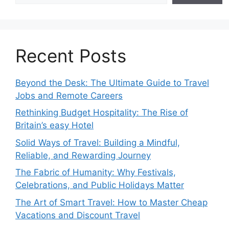
Recent Posts
Beyond the Desk: The Ultimate Guide to Travel
Jobs and Remote Careers
Rethinking Budget Hospitality: The Rise of
Britain’s easy Hotel
Solid Ways of Travel: Building a Mindful,
Reliable, and Rewarding Journey
The Fabric of Humanity: Why Festivals,
Celebrations, and Public Holidays Matter
The Art of Smart Travel: How to Master Cheap
Vacations and Discount Travel