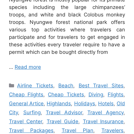
species including the large chimpanzees’
troops, and white and black Colobus monkey
troops. Nyungwe forest national park offers
various top activities where travelers can
participate and for travelers to get engaged in
these activities every traveler require to have a
permit which can be bought directly from
…
Read more
Categories
Airline Tickets
,
Beach
,
Best Travel Sites
,
Cheap Flights
,
Cheap Tickets
,
Diving
,
Flights
,
General Artice
,
Highlands
,
Holidays
,
Hotels
,
Old
City
,
Surfing
,
Travel Advisor
,
Travel Agency
,
Travel Center
,
Travel Guide
,
Travel Insurance
,
Travel Packages
,
Travel Plan
,
Travelers
,