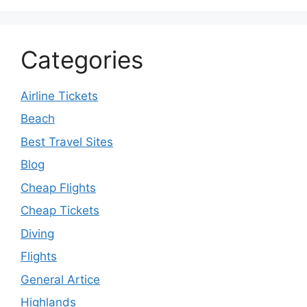
Categories
Airline Tickets
Beach
Best Travel Sites
Blog
Cheap Flights
Cheap Tickets
Diving
Flights
General Artice
Highlands