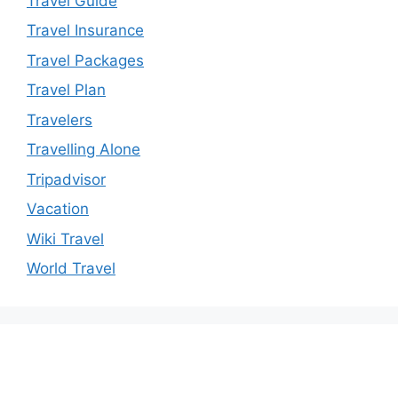
Travel Guide
Travel Insurance
Travel Packages
Travel Plan
Travelers
Travelling Alone
Tripadvisor
Vacation
Wiki Travel
World Travel