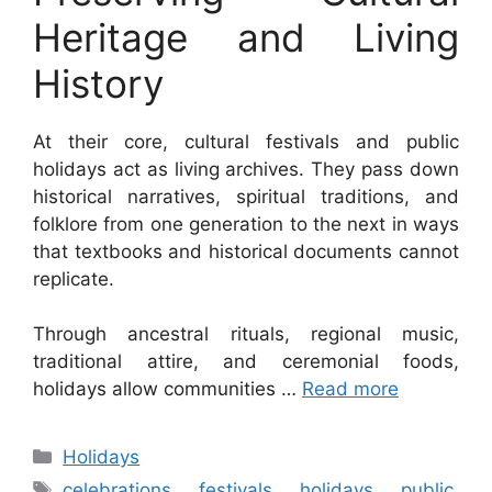
Heritage and Living
History
At their core, cultural festivals and public
holidays act as living archives. They pass down
historical narratives, spiritual traditions, and
folklore from one generation to the next in ways
that textbooks and historical documents cannot
replicate.
Through ancestral rituals, regional music,
traditional attire, and ceremonial foods,
holidays allow communities …
Read more
Categories
Holidays
Tags
celebrations
,
festivals
,
holidays
,
public
,