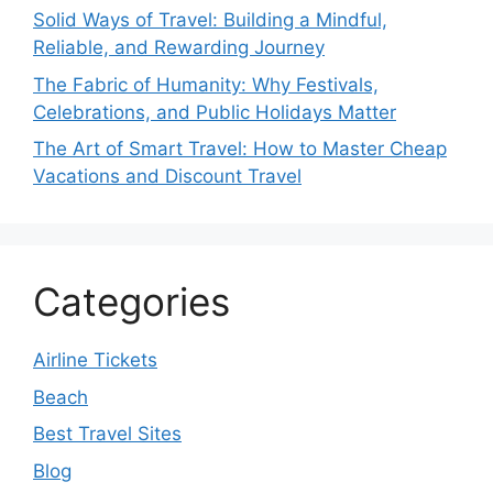
Solid Ways of Travel: Building a Mindful,
Reliable, and Rewarding Journey
The Fabric of Humanity: Why Festivals,
Celebrations, and Public Holidays Matter
The Art of Smart Travel: How to Master Cheap
Vacations and Discount Travel
Categories
Airline Tickets
Beach
Best Travel Sites
Blog