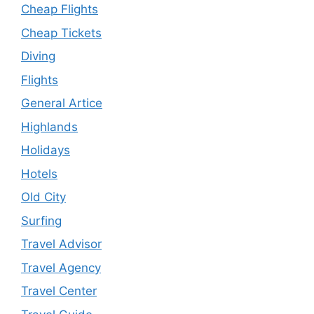
Cheap Flights
Cheap Tickets
Diving
Flights
General Artice
Highlands
Holidays
Hotels
Old City
Surfing
Travel Advisor
Travel Agency
Travel Center