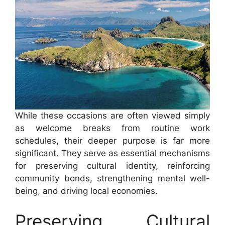
While these occasions are often viewed simply
as welcome breaks from routine work
schedules, their deeper purpose is far more
significant. They serve as essential mechanisms
for preserving cultural identity, reinforcing
community bonds, strengthening mental well-
being, and driving local economies.
Preserving Cultural