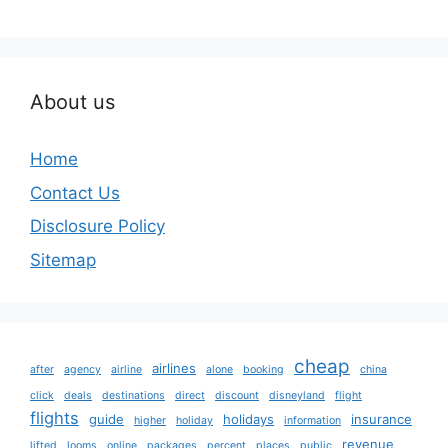
About us
Home
Contact Us
Disclosure Policy
Sitemap
cheap
airlines
after
agency
airline
alone
booking
china
click
deals
destinations
direct
discount
disneyland
flight
flights
guide
holidays
insurance
higher
holiday
information
revenue
lifted
looms
online
packages
percent
places
public