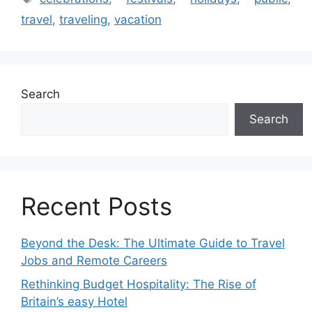
travel
,
traveling
,
vacation
Search
Search
Recent Posts
Beyond the Desk: The Ultimate Guide to Travel
Jobs and Remote Careers
Rethinking Budget Hospitality: The Rise of
Britain’s easy Hotel