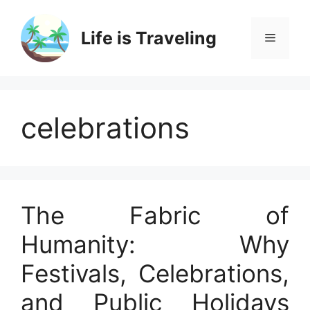
Skip
to
Life is Traveling
Menu
content
celebrations
The Fabric of
Humanity: Why
Festivals, Celebrations,
and Public Holidays