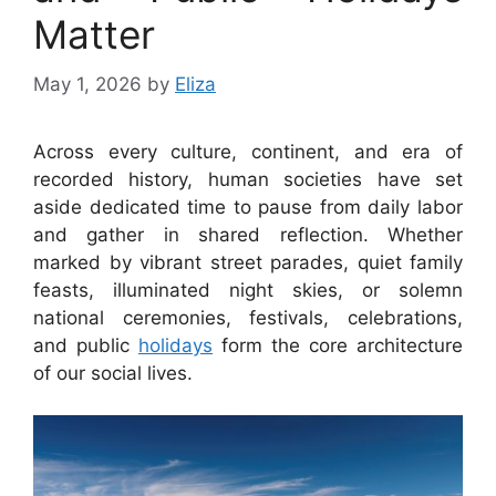
Matter
May 1, 2026
by
Eliza
Across every culture, continent, and era of
recorded history, human societies have set
aside dedicated time to pause from daily labor
and gather in shared reflection. Whether
marked by vibrant street parades, quiet family
feasts, illuminated night skies, or solemn
national ceremonies, festivals, celebrations,
and public
holidays
form the core architecture
of our social lives.