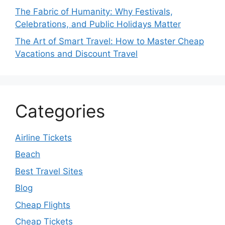
The Fabric of Humanity: Why Festivals,
Celebrations, and Public Holidays Matter
The Art of Smart Travel: How to Master Cheap
Vacations and Discount Travel
Categories
Airline Tickets
Beach
Best Travel Sites
Blog
Cheap Flights
Cheap Tickets