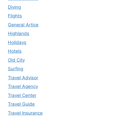
Diving
Flights
General Artice
Highlands
Holidays
Hotels
Old City
Surfing
Travel Advisor
Travel Agency
Travel Center
Travel Guide
Travel Insurance