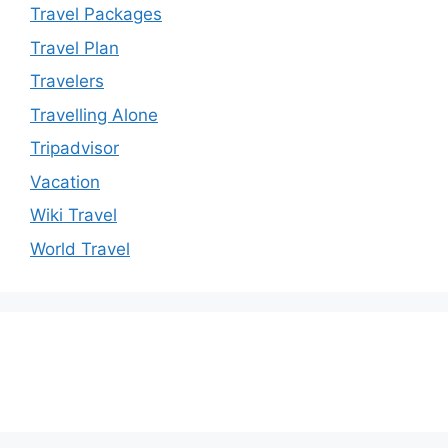
Travel Packages
Travel Plan
Travelers
Travelling Alone
Tripadvisor
Vacation
Wiki Travel
World Travel