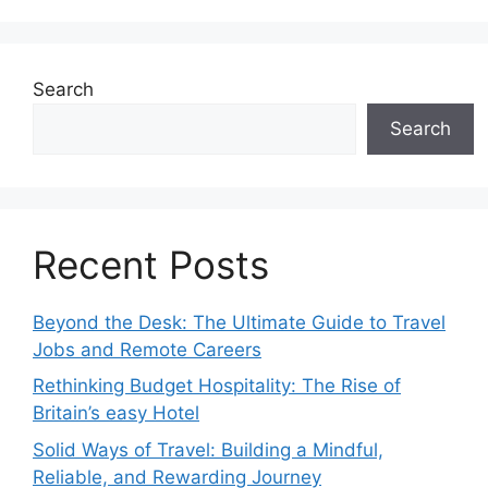
Search
Search
Recent Posts
Beyond the Desk: The Ultimate Guide to Travel
Jobs and Remote Careers
Rethinking Budget Hospitality: The Rise of
Britain’s easy Hotel
Solid Ways of Travel: Building a Mindful,
Reliable, and Rewarding Journey