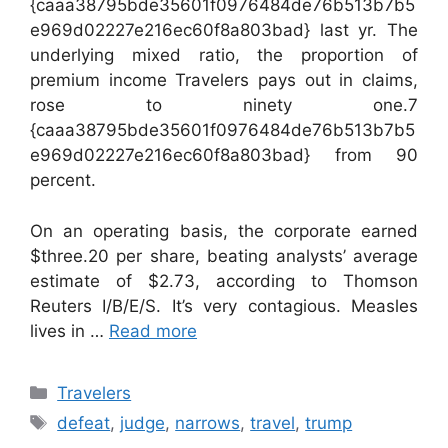
{caaa38795bde35601f0976484de76b513b7b5
e969d02227e216ec60f8a803bad} last yr. The
underlying mixed ratio, the proportion of
premium income Travelers pays out in claims,
rose to ninety one.7
{caaa38795bde35601f0976484de76b513b7b5
e969d02227e216ec60f8a803bad} from 90
percent.
On an operating basis, the corporate earned
$three.20 per share, beating analysts’ average
estimate of $2.73, according to Thomson
Reuters I/B/E/S. It’s very contagious. Measles
lives in …
Read more
Categories
Travelers
Tags
defeat
,
judge
,
narrows
,
travel
,
trump