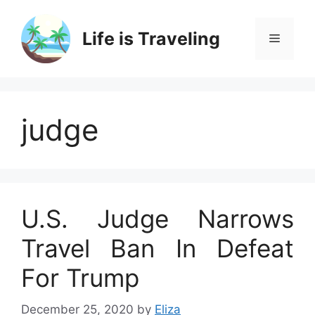
Skip
to
Life is Traveling
Menu
content
judge
U.S. Judge Narrows
Travel Ban In Defeat
For Trump
December 25, 2020
by
Eliza