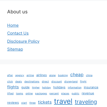
About us
Home
Contact Us
Disclosure Policy
Sitemap
cheap
airlines
after
agency
airline
alone
booking
china
click
deals
destinations
direct
discount
disneyland
flight
flights
guide
holidays
insurance
higher
holiday
information
revenue
lifted
looms
online
packages
percent
places
public
travel
traveling
tickets
reviews
start
three