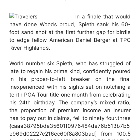
In a finale that would
have done Woods proud, Spieth sank his 60-
foot sand shot at the first further gap for birdie
to edge fellow American Daniel Berger at TPC
River Highlands.
World number six Spieth, who has struggled of
late to regain his prime kind, confidently poured
in his proper-to-left breaker on the final
inexperienced with his sights set on notching a
tenth PGA Tour title one month from celebrating
his 24th birthday. The company’s mixed ratio,
the proportion of premium income an insurer
has to pay out in claims, fell to ninety four.three
{caaa38795bde35601f0976484de76b513b7b5
e969d02227e216ec60f8a803bad} from 100.5