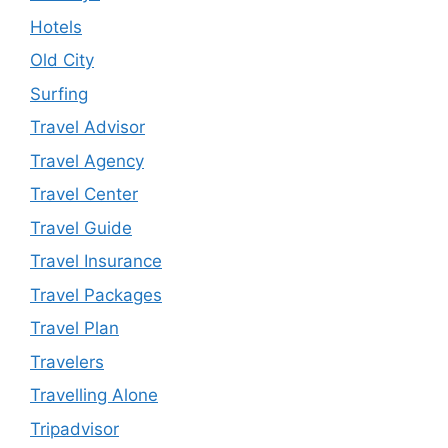
Hotels
Old City
Surfing
Travel Advisor
Travel Agency
Travel Center
Travel Guide
Travel Insurance
Travel Packages
Travel Plan
Travelers
Travelling Alone
Tripadvisor