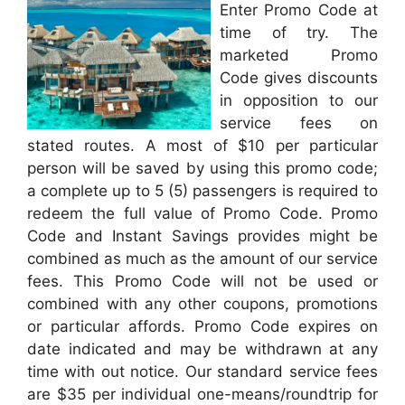
Enter Promo Code at
time of try. The
marketed Promo
Code gives discounts
in opposition to our
service fees on
stated routes. A most of $10 per particular
person will be saved by using this promo code;
a complete up to 5 (5) passengers is required to
redeem the full value of Promo Code. Promo
Code and Instant Savings provides might be
combined as much as the amount of our service
fees. This Promo Code will not be used or
combined with any other coupons, promotions
or particular affords. Promo Code expires on
date indicated and may be withdrawn at any
time with out notice. Our standard service fees
are $35 per individual one-means/roundtrip for