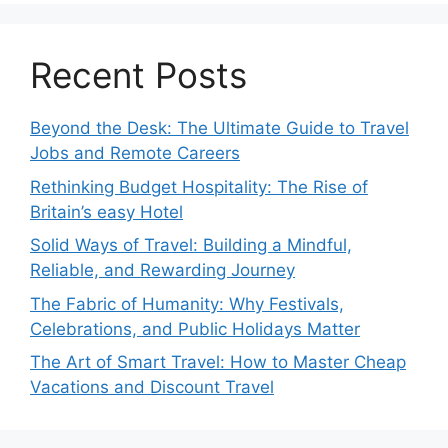
Recent Posts
Beyond the Desk: The Ultimate Guide to Travel
Jobs and Remote Careers
Rethinking Budget Hospitality: The Rise of
Britain’s easy Hotel
Solid Ways of Travel: Building a Mindful,
Reliable, and Rewarding Journey
The Fabric of Humanity: Why Festivals,
Celebrations, and Public Holidays Matter
The Art of Smart Travel: How to Master Cheap
Vacations and Discount Travel