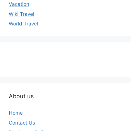
Vacation
Wiki Travel
World Travel
About us
Home
Contact Us