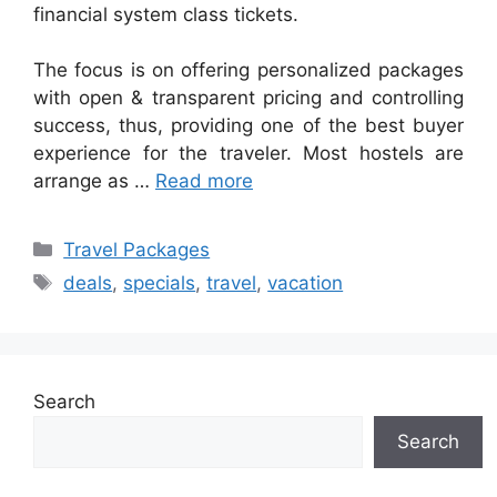
financial system class tickets.
The focus is on offering personalized packages
with open & transparent pricing and controlling
success, thus, providing one of the best buyer
experience for the traveler. Most hostels are
arrange as …
Read more
Categories
Travel Packages
Tags
deals
,
specials
,
travel
,
vacation
Search
Search