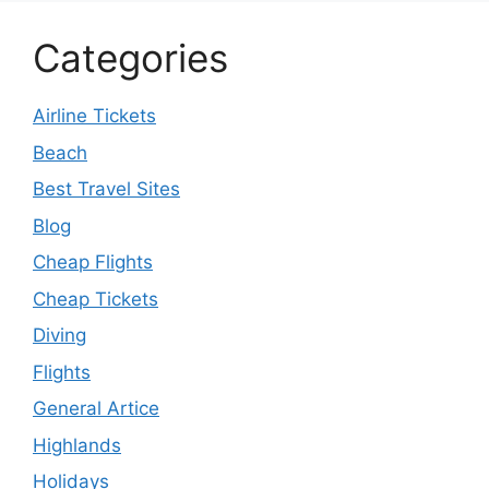
Categories
Airline Tickets
Beach
Best Travel Sites
Blog
Cheap Flights
Cheap Tickets
Diving
Flights
General Artice
Highlands
Holidays