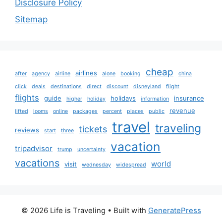
Disclosure Policy
Sitemap
cheap
airlines
after
agency
airline
alone
booking
china
click
deals
destinations
direct
discount
disneyland
flight
flights
guide
holidays
insurance
higher
holiday
information
revenue
lifted
looms
online
packages
percent
places
public
travel
traveling
tickets
reviews
start
three
vacation
tripadvisor
trump
uncertainty
vacations
world
visit
wednesday
widespread
© 2026 Life is Traveling
• Built with
GeneratePress