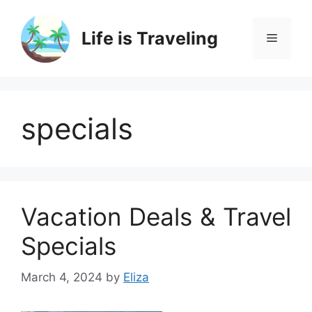
Skip
to
Life is Traveling
Menu
content
specials
Vacation Deals & Travel
Specials
March 4, 2024
by
Eliza