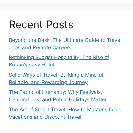
Recent Posts
Beyond the Desk: The Ultimate Guide to Travel
Jobs and Remote Careers
Rethinking Budget Hospitality: The Rise of
Britain’s easy Hotel
Solid Ways of Travel: Building a Mindful,
Reliable, and Rewarding Journey
The Fabric of Humanity: Why Festivals,
Celebrations, and Public Holidays Matter
The Art of Smart Travel: How to Master Cheap
Vacations and Discount Travel