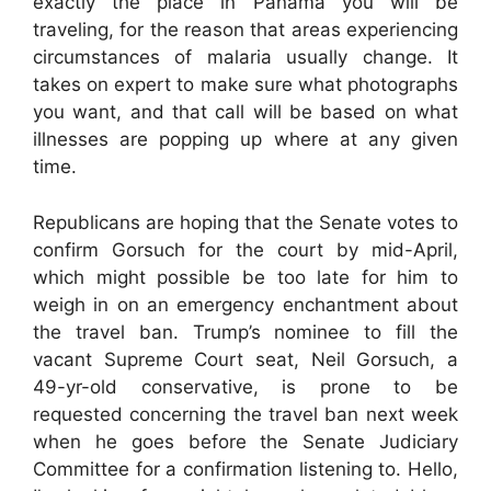
exactly the place in Panama you will be
traveling, for the reason that areas experiencing
circumstances of malaria usually change. It
takes on expert to make sure what photographs
you want, and that call will be based on what
illnesses are popping up where at any given
time.
Republicans are hoping that the Senate votes to
confirm Gorsuch for the court by mid-April,
which might possible be too late for him to
weigh in on an emergency enchantment about
the travel ban. Trump’s nominee to fill the
vacant Supreme Court seat, Neil Gorsuch, a
49-yr-old conservative, is prone to be
requested concerning the travel ban next week
when he goes before the Senate Judiciary
Committee for a confirmation listening to. Hello,