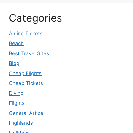
Categories
Airline Tickets
Beach
Best Travel Sites
Blog
Cheap Flights
Cheap Tickets
Diving
Flights
General Artice
Highlands
Holidays