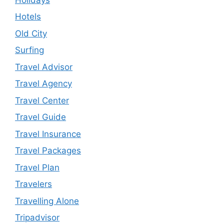
Hotels
Old City
Surfing
Travel Advisor
Travel Agency
Travel Center
Travel Guide
Travel Insurance
Travel Packages
Travel Plan
Travelers
Travelling Alone
Tripadvisor