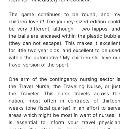
The game continues to be round, and my
children love it! The journey-sized edition could
be very different, although – two hippos, and
the balls are encased within the plastic bubble
(they can not escape). This makes it excellent
for little two year olds, and excellent to be used
within the automotive! My children still love our
travel version of the sport.
One arm of the contingency nursing sector is
the Travel Nurse, the Traveling Nurse, or just
the Traveler. This nurse travels across the
nation, most often in contracts of thirteen
weeks (one fiscal quarter) in an effort to serve
areas which might be most in want of nurses. It
is essential to inform your travel physician