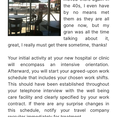
the 40s, I even have
by no means met
them as they are all
gone now, but my
gran was all the time
talking about it,
great, I really must get there sometime, thanks!
Your initial activity at your new hospital or clinic
will encompass an intensive orientation.
Afterward, you will start your agreed-upon work
schedule that includes your chosen work shifts.
This should have been established throughout
your telephone interview with the well being
care facility and clearly specified by your work
contract. If there are any surprise changes in
this schedule, notify your travel company
recruiter immediately for treatment.