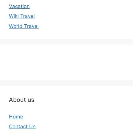
Vacation
Wiki Travel
World Travel
About us
Home
Contact Us