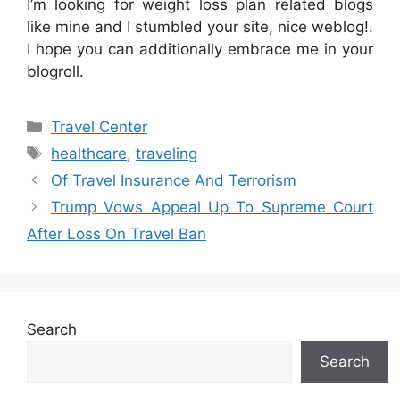
I’m looking for weight loss plan related blogs
like mine and I stumbled your site, nice weblog!.
I hope you can additionally embrace me in your
blogroll.
Categories
Travel Center
Tags
healthcare
,
traveling
Of Travel Insurance And Terrorism
Trump Vows Appeal Up To Supreme Court
After Loss On Travel Ban
Search
Search