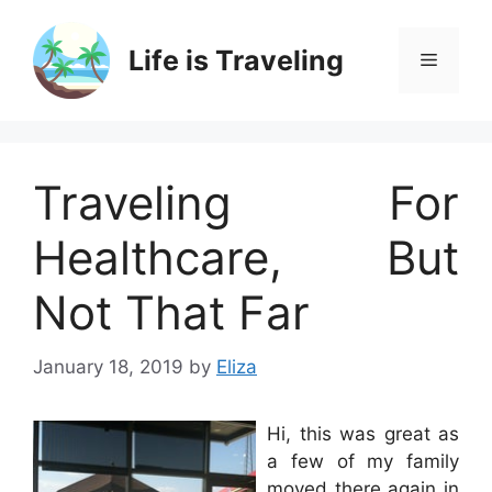
Skip
to
Life is Traveling
Menu
content
Traveling For
Healthcare, But
Not That Far
January 18, 2019
by
Eliza
Hi, this was great as
a few of my family
moved there again in