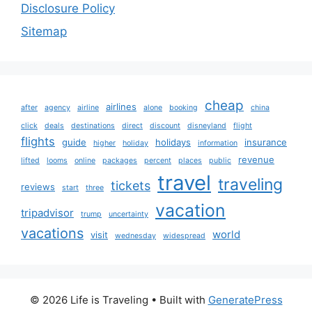
Disclosure Policy
Sitemap
cheap
airlines
after
agency
airline
alone
booking
china
click
deals
destinations
direct
discount
disneyland
flight
flights
guide
holidays
insurance
higher
holiday
information
revenue
lifted
looms
online
packages
percent
places
public
travel
traveling
tickets
reviews
start
three
vacation
tripadvisor
trump
uncertainty
vacations
world
visit
wednesday
widespread
© 2026 Life is Traveling
• Built with
GeneratePress