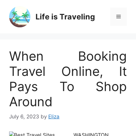
Skip
to
Life is Traveling
Menu
content
When Booking
Travel Online, It
Pays To Shop
Around
July 6, 2023
by
Eliza
WASHINGTON