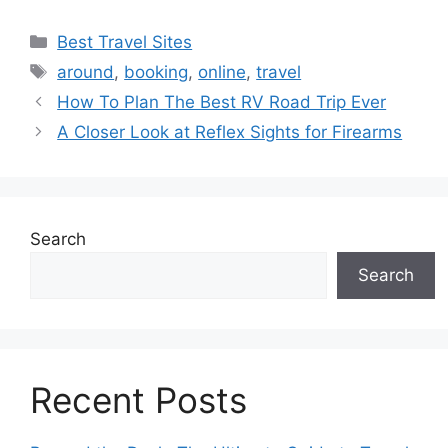
Categories
Best Travel Sites
Tags
around
,
booking
,
online
,
travel
How To Plan The Best RV Road Trip Ever
A Closer Look at Reflex Sights for Firearms
Search
Search
Recent Posts