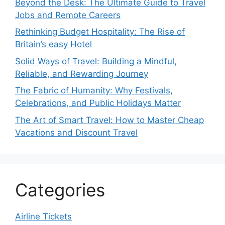
Beyond the Desk: The Ultimate Guide to Travel
Jobs and Remote Careers
Rethinking Budget Hospitality: The Rise of
Britain’s easy Hotel
Solid Ways of Travel: Building a Mindful,
Reliable, and Rewarding Journey
The Fabric of Humanity: Why Festivals,
Celebrations, and Public Holidays Matter
The Art of Smart Travel: How to Master Cheap
Vacations and Discount Travel
Categories
Airline Tickets