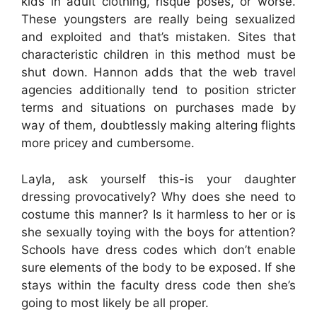
kids in adult clothing, risque poses, or worse.
These youngsters are really being sexualized
and exploited and that’s mistaken. Sites that
characteristic children in this method must be
shut down. Hannon adds that the web travel
agencies additionally tend to position stricter
terms and situations on purchases made by
way of them, doubtlessly making altering flights
more pricey and cumbersome.
Layla, ask yourself this-is your daughter
dressing provocatively? Why does she need to
costume this manner? Is it harmless to her or is
she sexually toying with the boys for attention?
Schools have dress codes which don’t enable
sure elements of the body to be exposed. If she
stays within the faculty dress code then she’s
going to most likely be all proper.