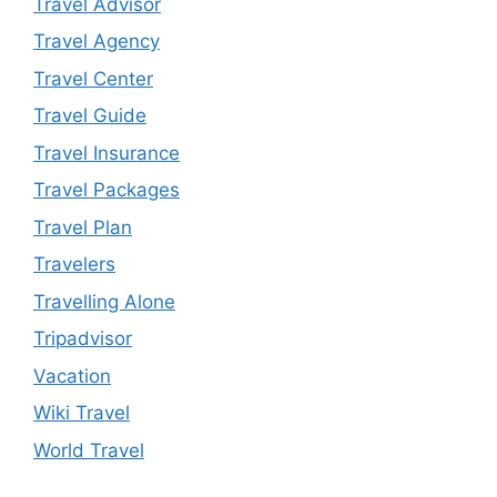
Travel Advisor
Travel Agency
Travel Center
Travel Guide
Travel Insurance
Travel Packages
Travel Plan
Travelers
Travelling Alone
Tripadvisor
Vacation
Wiki Travel
World Travel