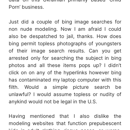
Porn’ business.
Just did a couple of bing image searches for
non nude modeling. Now I am afraid I could
also be despatched to jail, thanks. How does
bing permit topless photographs of youngsters
of their image search results. Can you get
arrested only for searching the subject in bing
photos and all these items pops up? I didn’t
click on on any of the hyperlinks however bing
has contaminated my laptop computer with this
filth. Would a simple picture search be
unlawful? I would assume topless or nudity of
anykind would not be legal in the U.S.
Having mentioned that I also dislike the
modeling websites that function prepubescent