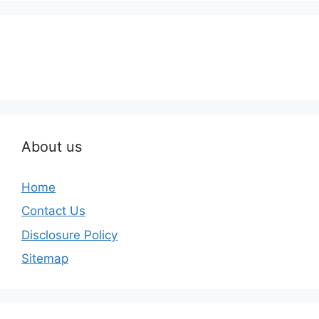
About us
Home
Contact Us
Disclosure Policy
Sitemap