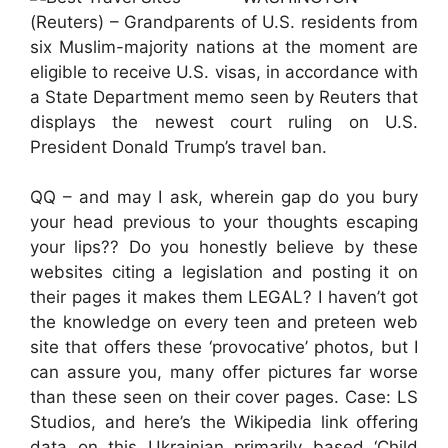
(Reuters) – Grandparents of U.S. residents from
six Muslim-majority nations at the moment are
eligible to receive U.S. visas, in accordance with
a State Department memo seen by Reuters that
displays the newest court ruling on U.S.
President Donald Trump’s travel ban.
QQ – and may I ask, wherein gap do you bury
your head previous to your thoughts escaping
your lips?? Do you honestly believe by these
websites citing a legislation and posting it on
their pages it makes them LEGAL? I haven’t got
the knowledge on every teen and preteen web
site that offers these ‘provocative’ photos, but I
can assure you, many offer pictures far worse
than these seen on their cover pages. Case: LS
Studios, and here’s the Wikipedia link offering
data on this Ukrainian primarily based ‘Child