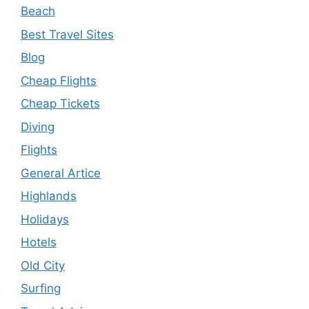
Beach
Best Travel Sites
Blog
Cheap Flights
Cheap Tickets
Diving
Flights
General Artice
Highlands
Holidays
Hotels
Old City
Surfing