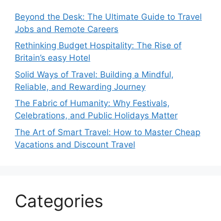
Beyond the Desk: The Ultimate Guide to Travel
Jobs and Remote Careers
Rethinking Budget Hospitality: The Rise of
Britain’s easy Hotel
Solid Ways of Travel: Building a Mindful,
Reliable, and Rewarding Journey
The Fabric of Humanity: Why Festivals,
Celebrations, and Public Holidays Matter
The Art of Smart Travel: How to Master Cheap
Vacations and Discount Travel
Categories