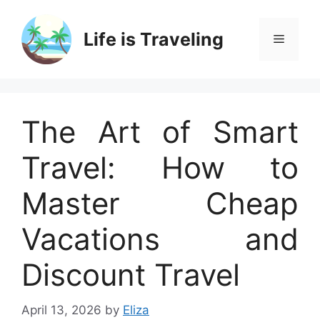
Skip
to
Life is Traveling
Menu
content
The Art of Smart
Travel: How to
Master Cheap
Vacations and
Discount Travel
April 13, 2026
by
Eliza