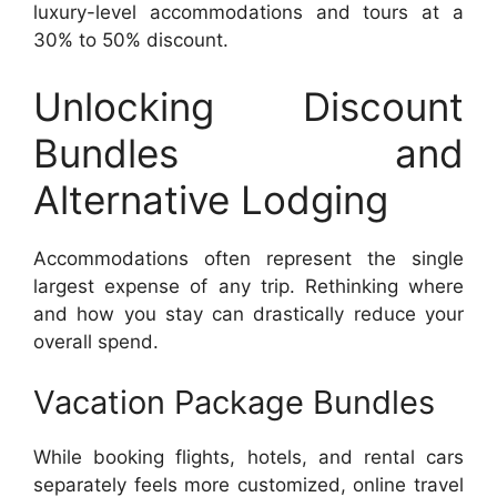
luxury-level accommodations and tours at a
30% to 50% discount.
Unlocking Discount
Bundles and
Alternative Lodging
Accommodations often represent the single
largest expense of any trip. Rethinking where
and how you stay can drastically reduce your
overall spend.
Vacation Package Bundles
While booking flights, hotels, and rental cars
separately feels more customized, online travel