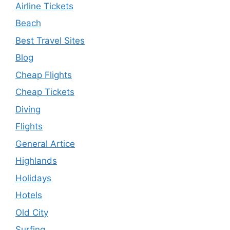
Airline Tickets
Beach
Best Travel Sites
Blog
Cheap Flights
Cheap Tickets
Diving
Flights
General Artice
Highlands
Holidays
Hotels
Old City
Surfing