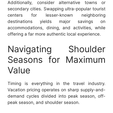
Additionally, consider alternative towns or
secondary cities. Swapping ultra-popular tourist
centers for lesser-known neighboring
destinations yields major savings on
accommodations, dining, and activities, while
offering a far more authentic local experience.
Navigating Shoulder
Seasons for Maximum
Value
Timing is everything in the travel industry.
Vacation pricing operates on sharp supply-and-
demand cycles divided into peak season, off-
peak season, and shoulder season.