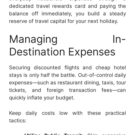
dedicated travel rewards card and paying the
balance off immediately, you build a steady
reserve of travel capital for your next holiday.
Managing In-
Destination Expenses
Securing discounted flights and cheap hotel
stays is only half the battle. Out-of-control daily
expenses—such as restaurant dining, taxis, tour
tickets, and foreign transaction fees—can
quickly inflate your budget.
Keep daily costs low with these practical
tactics: