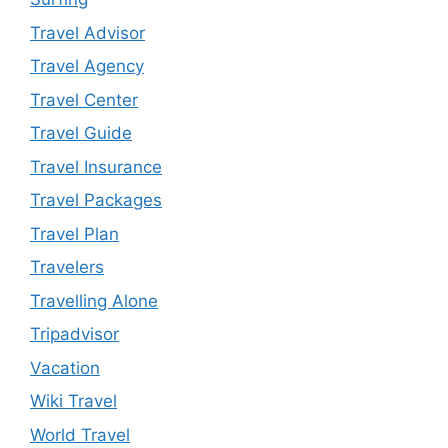
Travel Advisor
Travel Agency
Travel Center
Travel Guide
Travel Insurance
Travel Packages
Travel Plan
Travelers
Travelling Alone
Tripadvisor
Vacation
Wiki Travel
World Travel