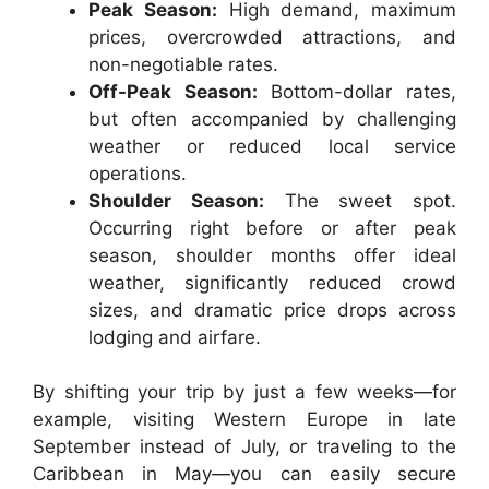
Peak Season:
High demand, maximum
prices, overcrowded attractions, and
non-negotiable rates.
Off-Peak Season:
Bottom-dollar rates,
but often accompanied by challenging
weather or reduced local service
operations.
Shoulder Season:
The sweet spot.
Occurring right before or after peak
season, shoulder months offer ideal
weather, significantly reduced crowd
sizes, and dramatic price drops across
lodging and airfare.
By shifting your trip by just a few weeks—for
example, visiting Western Europe in late
September instead of July, or traveling to the
Caribbean in May—you can easily secure