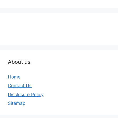
About us
Home
Contact Us
Disclosure Policy
Sitemap