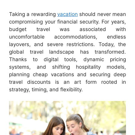
Taking a rewarding
vacation
should never mean
compromising your financial security. For years,
budget travel was associated with
uncomfortable accommodations, endless
layovers, and severe restrictions. Today, the
global travel landscape has transformed.
Thanks to digital tools, dynamic pricing
systems, and shifting hospitality models,
planning cheap vacations and securing deep
travel discounts is an art form rooted in
strategy, timing, and flexibility.