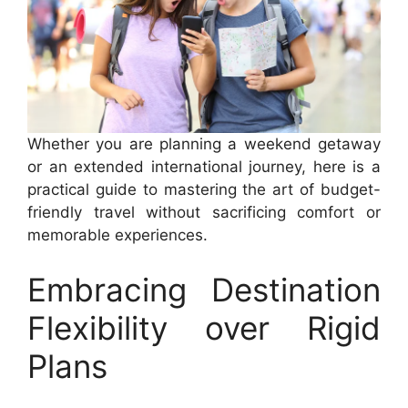
Whether you are planning a weekend getaway
or an extended international journey, here is a
practical guide to mastering the art of budget-
friendly travel without sacrificing comfort or
memorable experiences.
Embracing Destination
Flexibility over Rigid
Plans