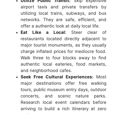
Utilize Public Transit:
Skip expensive
airport taxis and private transfers by
utilizing local trains, subways, and bus
networks. They are safe, efficient, and
offer a authentic look at daily local life.
Eat Like a Local:
Steer clear of
restaurants located directly adjacent to
major tourist monuments, as they usually
charge inflated prices for mediocre food.
Walk three to four blocks away to find
authentic local eateries, food markets,
and neighborhood cafes.
Seek Free Cultural Experiences:
Most
major destinations offer free walking
tours, public museum entry days, outdoor
concerts, and scenic nature parks.
Research local event calendars before
arriving to build a rich itinerary at zero