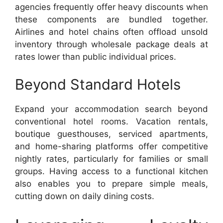
agencies frequently offer heavy discounts when
these components are bundled together.
Airlines and hotel chains often offload unsold
inventory through wholesale package deals at
rates lower than public individual prices.
Beyond Standard Hotels
Expand your accommodation search beyond
conventional hotel rooms. Vacation rentals,
boutique guesthouses, serviced apartments,
and home-sharing platforms offer competitive
nightly rates, particularly for families or small
groups. Having access to a functional kitchen
also enables you to prepare simple meals,
cutting down on daily dining costs.