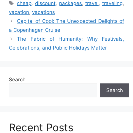
Tags
cheap
,
discount
,
packages
,
travel
,
traveling
,
vacation
,
vacations
Capital of Cool: The Unexpected Delights of
a Copenhagen Cruise
The Fabric of Humanity: Why Festivals,
Celebrations, and Public Holidays Matter
Search
Search
Recent Posts