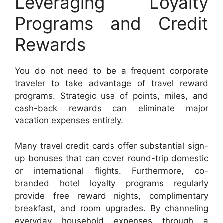
Leveraging Loyalty
Programs and Credit
Rewards
You do not need to be a frequent corporate
traveler to take advantage of travel reward
programs. Strategic use of points, miles, and
cash-back rewards can eliminate major
vacation expenses entirely.
Many travel credit cards offer substantial sign-
up bonuses that can cover round-trip domestic
or international flights. Furthermore, co-
branded hotel loyalty programs regularly
provide free reward nights, complimentary
breakfast, and room upgrades. By channeling
everyday household expenses through a