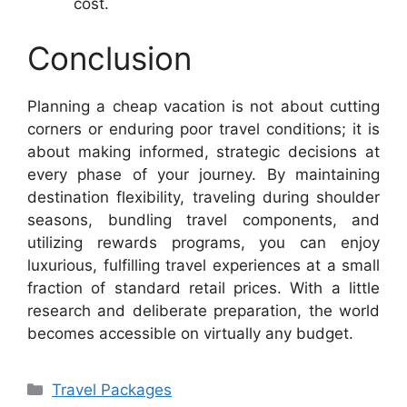
cost.
Conclusion
Planning a cheap vacation is not about cutting
corners or enduring poor travel conditions; it is
about making informed, strategic decisions at
every phase of your journey. By maintaining
destination flexibility, traveling during shoulder
seasons, bundling travel components, and
utilizing rewards programs, you can enjoy
luxurious, fulfilling travel experiences at a small
fraction of standard retail prices. With a little
research and deliberate preparation, the world
becomes accessible on virtually any budget.
Categories
Travel Packages