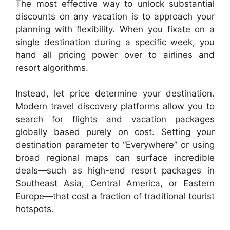
The most effective way to unlock substantial
discounts on any vacation is to approach your
planning with flexibility. When you fixate on a
single destination during a specific week, you
hand all pricing power over to airlines and
resort algorithms.
Instead, let price determine your destination.
Modern travel discovery platforms allow you to
search for flights and vacation packages
globally based purely on cost. Setting your
destination parameter to “Everywhere” or using
broad regional maps can surface incredible
deals—such as high-end resort packages in
Southeast Asia, Central America, or Eastern
Europe—that cost a fraction of traditional tourist
hotspots.