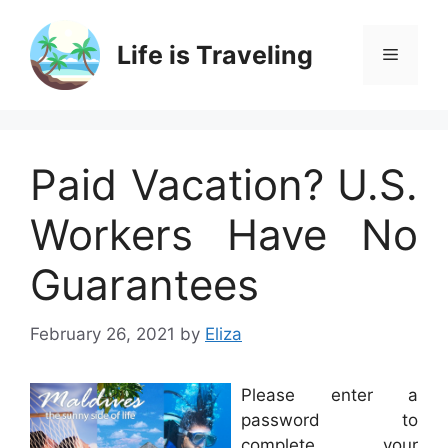
Skip
to
Life is Traveling
Menu
content
Paid Vacation? U.S.
Workers Have No
Guarantees
February 26, 2021
by
Eliza
Please enter a
password to
complete your