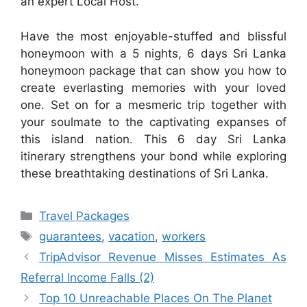
an expert Local Host.
Have the most enjoyable-stuffed and blissful
honeymoon with a 5 nights, 6 days Sri Lanka
honeymoon package that can show you how to
create everlasting memories with your loved
one. Set on for a mesmeric trip together with
your soulmate to the captivating expanses of
this island nation. This 6 day Sri Lanka
itinerary strengthens your bond while exploring
these breathtaking destinations of Sri Lanka.
Categories
Travel Packages
Tags
guarantees
,
vacation
,
workers
TripAdvisor Revenue Misses Estimates As
Referral Income Falls (2)
Top 10 Unreachable Places On The Planet