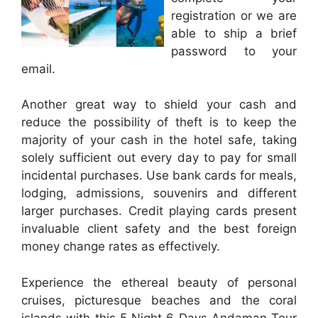
registration or we are
able to ship a brief
password to your
email.
Another great way to shield your cash and
reduce the possibility of theft is to keep the
majority of your cash in the hotel safe, taking
solely sufficient out every day to pay for small
incidental purchases. Use bank cards for meals,
lodging, admissions, souvenirs and different
larger purchases. Credit playing cards present
invaluable client safety and the best foreign
money change rates as effectively.
Experience the ethereal beauty of personal
cruises, picturesque beaches and the coral
islands with this 5 Night 6 Days Andaman Tour