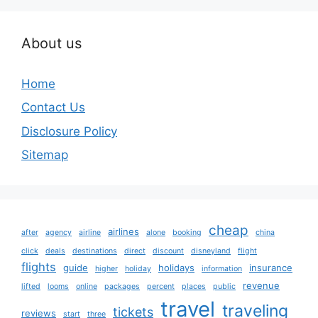
About us
Home
Contact Us
Disclosure Policy
Sitemap
cheap
airlines
after
agency
airline
alone
booking
china
click
deals
destinations
direct
discount
disneyland
flight
flights
guide
holidays
insurance
higher
holiday
information
revenue
lifted
looms
online
packages
percent
places
public
travel
traveling
tickets
reviews
start
three