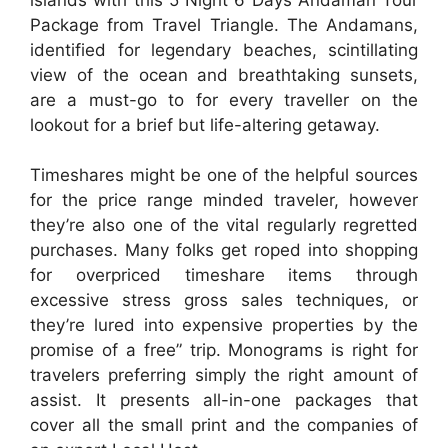
Package from Travel Triangle. The Andamans,
identified for legendary beaches, scintillating
view of the ocean and breathtaking sunsets,
are a must-go to for every traveller on the
lookout for a brief but life-altering getaway.
Timeshares might be one of the helpful sources
for the price range minded traveler, however
they’re also one of the vital regularly regretted
purchases. Many folks get roped into shopping
for overpriced timeshare items through
excessive stress gross sales techniques, or
they’re lured into expensive properties by the
promise of a free” trip. Monograms is right for
travelers preferring simply the right amount of
assist. It presents all-in-one packages that
cover all the small print and the companies of