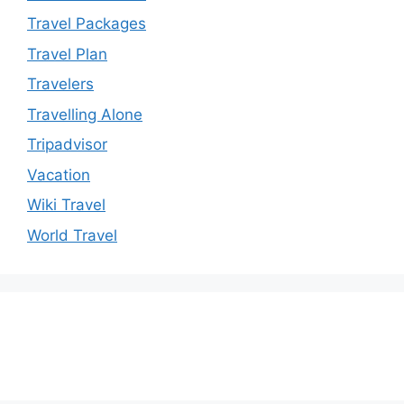
Travel Packages
Travel Plan
Travelers
Travelling Alone
Tripadvisor
Vacation
Wiki Travel
World Travel