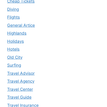
Cheap Tickets
Diving
Flights
General Artice
Highlands
Holidays
Hotels
Old City
Surfing
Travel Advisor
Travel Agency
Travel Center
Travel Guide
Travel Insurance