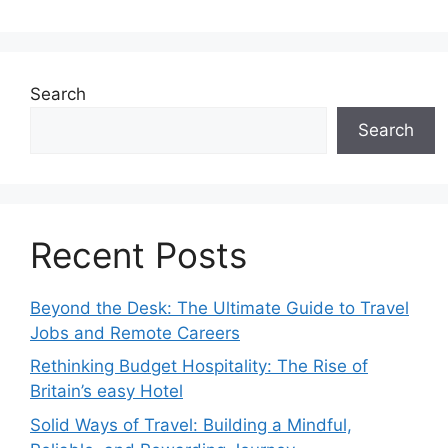
Search
Search
Recent Posts
Beyond the Desk: The Ultimate Guide to Travel
Jobs and Remote Careers
Rethinking Budget Hospitality: The Rise of
Britain’s easy Hotel
Solid Ways of Travel: Building a Mindful,