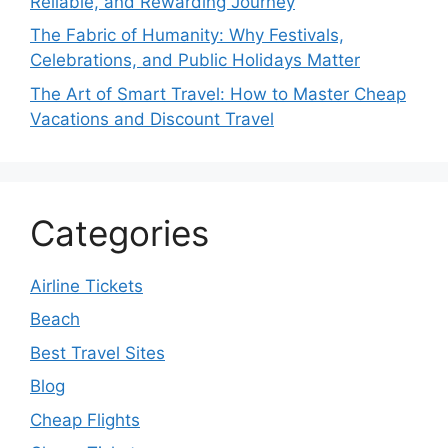
Reliable, and Rewarding Journey
The Fabric of Humanity: Why Festivals,
Celebrations, and Public Holidays Matter
The Art of Smart Travel: How to Master Cheap
Vacations and Discount Travel
Categories
Airline Tickets
Beach
Best Travel Sites
Blog
Cheap Flights