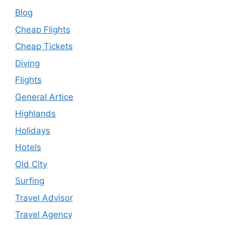
Blog
Cheap Flights
Cheap Tickets
Diving
Flights
General Artice
Highlands
Holidays
Hotels
Old City
Surfing
Travel Advisor
Travel Agency