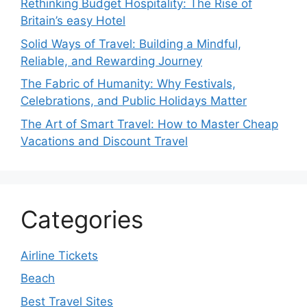
Rethinking Budget Hospitality: The Rise of
Britain’s easy Hotel
Solid Ways of Travel: Building a Mindful,
Reliable, and Rewarding Journey
The Fabric of Humanity: Why Festivals,
Celebrations, and Public Holidays Matter
The Art of Smart Travel: How to Master Cheap
Vacations and Discount Travel
Categories
Airline Tickets
Beach
Best Travel Sites