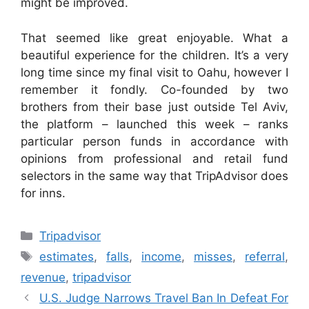
might be improved.
That seemed like great enjoyable. What a
beautiful experience for the children. It’s a very
long time since my final visit to Oahu, however I
remember it fondly. Co-founded by two
brothers from their base just outside Tel Aviv,
the platform – launched this week – ranks
particular person funds in accordance with
opinions from professional and retail fund
selectors in the same way that TripAdvisor does
for inns.
Categories
Tripadvisor
Tags
estimates
,
falls
,
income
,
misses
,
referral
,
revenue
,
tripadvisor
U.S. Judge Narrows Travel Ban In Defeat For