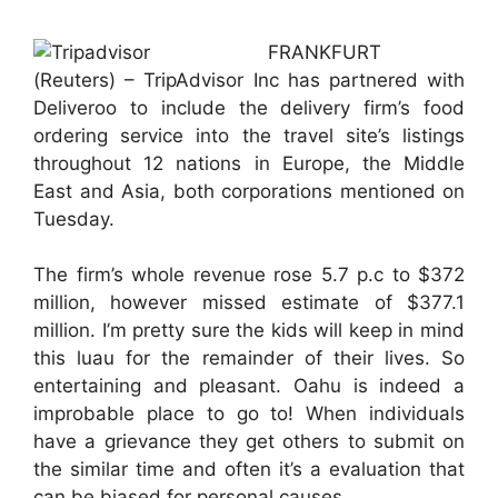
FRANKFURT
(Reuters) – TripAdvisor Inc has partnered with
Deliveroo to include the delivery firm’s food
ordering service into the travel site’s listings
throughout 12 nations in Europe, the Middle
East and Asia, both corporations mentioned on
Tuesday.
The firm’s whole revenue rose 5.7 p.c to $372
million, however missed estimate of $377.1
million. I’m pretty sure the kids will keep in mind
this luau for the remainder of their lives. So
entertaining and pleasant. Oahu is indeed a
improbable place to go to! When individuals
have a grievance they get others to submit on
the similar time and often it’s a evaluation that
can be biased for personal causes.