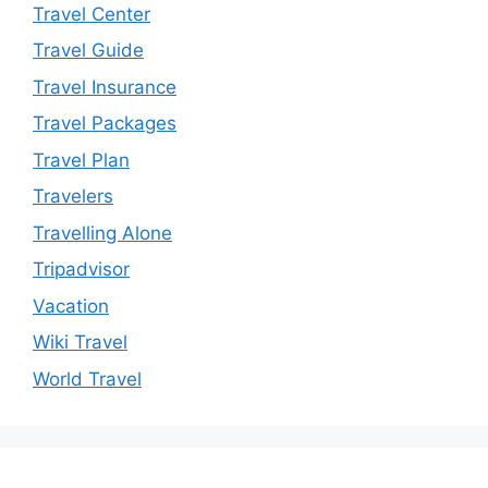
Travel Center
Travel Guide
Travel Insurance
Travel Packages
Travel Plan
Travelers
Travelling Alone
Tripadvisor
Vacation
Wiki Travel
World Travel