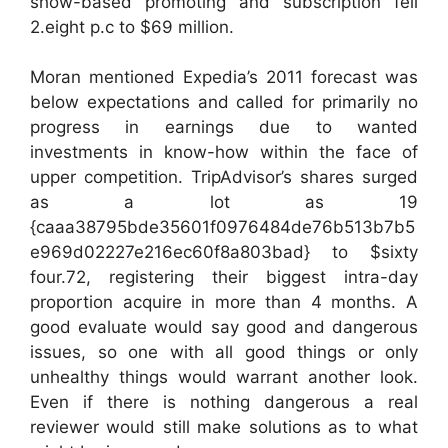
show-based promoting and subscription fell
2.eight p.c to $69 million.
Moran mentioned Expedia’s 2011 forecast was
below expectations and called for primarily no
progress in earnings due to wanted
investments in know-how within the face of
upper competition. TripAdvisor’s shares surged
as a lot as 19
{caaa38795bde35601f0976484de76b513b7b5
e969d02227e216ec60f8a803bad} to $sixty
four.72, registering their biggest intra-day
proportion acquire in more than 4 months. A
good evaluate would say good and dangerous
issues, so one with all good things or only
unhealthy things would warrant another look.
Even if there is nothing dangerous a real
reviewer would still make solutions as to what