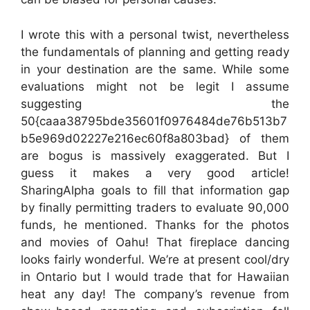
I wrote this with a personal twist, nevertheless
the fundamentals of planning and getting ready
in your destination are the same. While some
evaluations might not be legit I assume
suggesting the
50{caaa38795bde35601f0976484de76b513b7
b5e969d02227e216ec60f8a803bad} of them
are bogus is massively exaggerated. But I
guess it makes a very good article!
SharingAlpha goals to fill that information gap
by finally permitting traders to evaluate 90,000
funds, he mentioned. Thanks for the photos
and movies of Oahu! That fireplace dancing
looks fairly wonderful. We’re at present cool/dry
in Ontario but I would trade that for Hawaiian
heat any day! The company’s revenue from