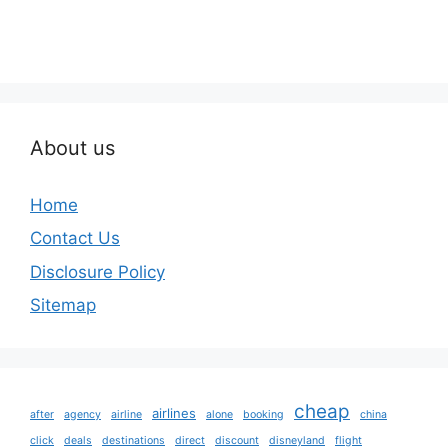
About us
Home
Contact Us
Disclosure Policy
Sitemap
cheap
airlines
after
agency
airline
alone
booking
china
click
deals
destinations
direct
discount
disneyland
flight