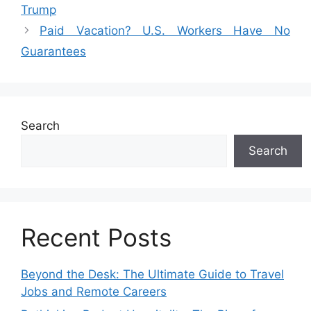
Trump
Paid Vacation? U.S. Workers Have No
Guarantees
Search
Search
Recent Posts
Beyond the Desk: The Ultimate Guide to Travel
Jobs and Remote Careers