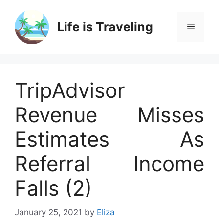
Skip
to
Life is Traveling
Menu
content
TripAdvisor
Revenue Misses
Estimates As
Referral Income
Falls (2)
January 25, 2021
by
Eliza