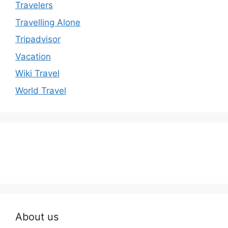
Travelers
Travelling Alone
Tripadvisor
Vacation
Wiki Travel
World Travel
About us