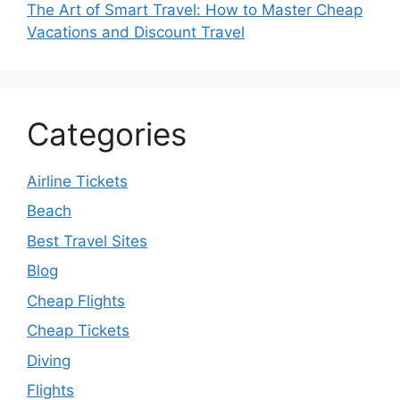
The Art of Smart Travel: How to Master Cheap
Vacations and Discount Travel
Categories
Airline Tickets
Beach
Best Travel Sites
Blog
Cheap Flights
Cheap Tickets
Diving
Flights