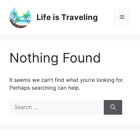
Skip
to
Life is Traveling
Menu
content
Nothing Found
It seems we can’t find what you’re looking for.
Perhaps searching can help.
Search
for: