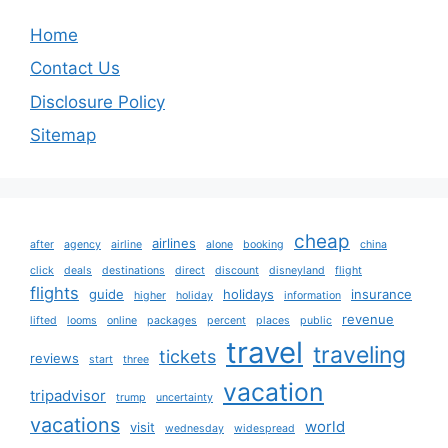
Home
Contact Us
Disclosure Policy
Sitemap
cheap
airlines
after
agency
airline
alone
booking
china
click
deals
destinations
direct
discount
disneyland
flight
flights
guide
holidays
insurance
higher
holiday
information
revenue
lifted
looms
online
packages
percent
places
public
travel
traveling
tickets
reviews
start
three
vacation
tripadvisor
trump
uncertainty
vacations
world
visit
wednesday
widespread