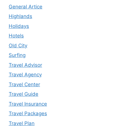
General Artice
Highlands
Holidays
Hotels
Old City
Surfing
Travel Advisor
Travel Agency
Travel Center
Travel Guide
Travel Insurance
Travel Packages
Travel Plan