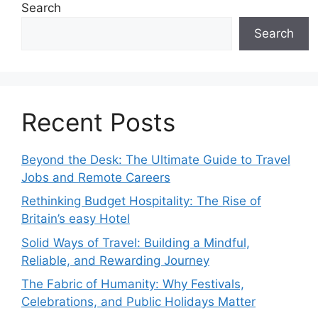
Search
Search
Recent Posts
Beyond the Desk: The Ultimate Guide to Travel
Jobs and Remote Careers
Rethinking Budget Hospitality: The Rise of
Britain’s easy Hotel
Solid Ways of Travel: Building a Mindful,
Reliable, and Rewarding Journey
The Fabric of Humanity: Why Festivals,
Celebrations, and Public Holidays Matter