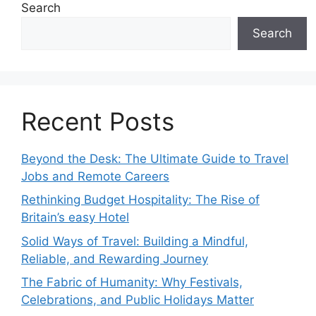
Search
Search
Recent Posts
Beyond the Desk: The Ultimate Guide to Travel
Jobs and Remote Careers
Rethinking Budget Hospitality: The Rise of
Britain’s easy Hotel
Solid Ways of Travel: Building a Mindful,
Reliable, and Rewarding Journey
The Fabric of Humanity: Why Festivals,
Celebrations, and Public Holidays Matter