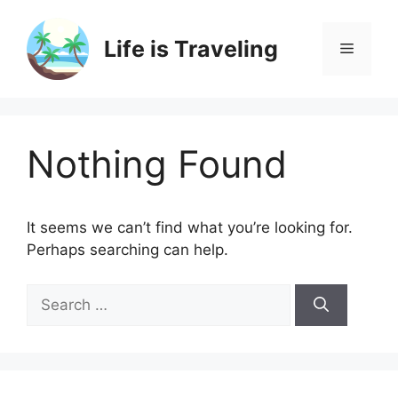
Skip
to
Life is Traveling
Menu
content
Nothing Found
It seems we can’t find what you’re looking for.
Perhaps searching can help.
Search
for: