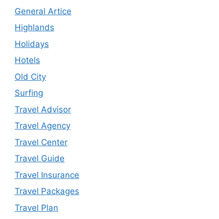
General Artice
Highlands
Holidays
Hotels
Old City
Surfing
Travel Advisor
Travel Agency
Travel Center
Travel Guide
Travel Insurance
Travel Packages
Travel Plan