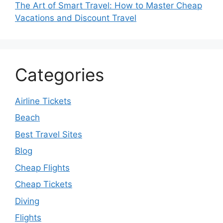
The Art of Smart Travel: How to Master Cheap
Vacations and Discount Travel
Categories
Airline Tickets
Beach
Best Travel Sites
Blog
Cheap Flights
Cheap Tickets
Diving
Flights