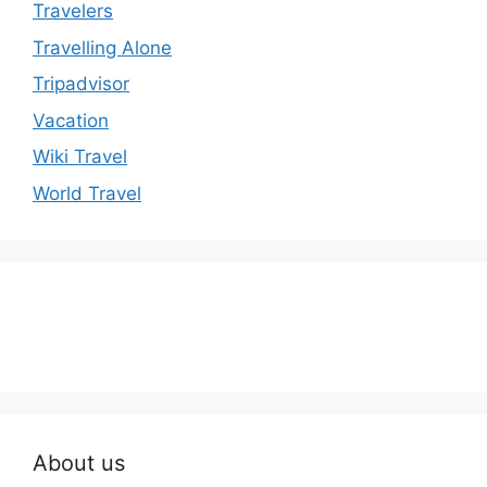
Travelers
Travelling Alone
Tripadvisor
Vacation
Wiki Travel
World Travel
About us