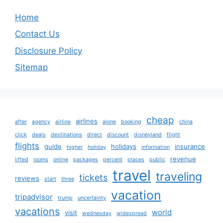
Home
Contact Us
Disclosure Policy
Sitemap
cheap
airlines
after
agency
airline
alone
booking
china
click
deals
destinations
direct
discount
disneyland
flight
flights
guide
holidays
insurance
higher
holiday
information
revenue
lifted
looms
online
packages
percent
places
public
travel
traveling
tickets
reviews
start
three
vacation
tripadvisor
trump
uncertainty
vacations
world
visit
wednesday
widespread