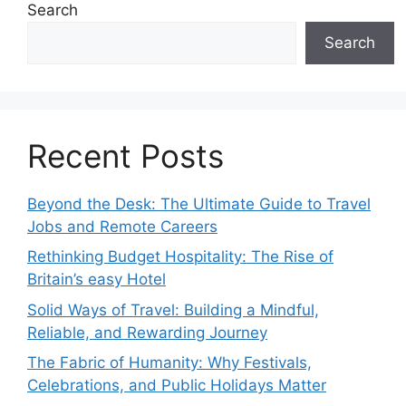
Search
Search
Recent Posts
Beyond the Desk: The Ultimate Guide to Travel
Jobs and Remote Careers
Rethinking Budget Hospitality: The Rise of
Britain’s easy Hotel
Solid Ways of Travel: Building a Mindful,
Reliable, and Rewarding Journey
The Fabric of Humanity: Why Festivals,
Celebrations, and Public Holidays Matter