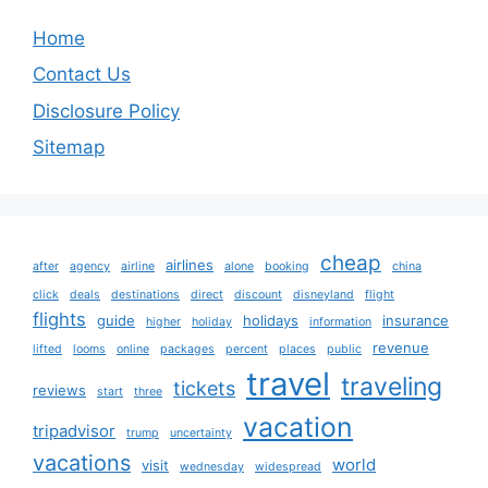
Home
Contact Us
Disclosure Policy
Sitemap
cheap
airlines
after
agency
airline
alone
booking
china
click
deals
destinations
direct
discount
disneyland
flight
flights
guide
holidays
insurance
higher
holiday
information
revenue
lifted
looms
online
packages
percent
places
public
travel
traveling
tickets
reviews
start
three
vacation
tripadvisor
trump
uncertainty
vacations
world
visit
wednesday
widespread