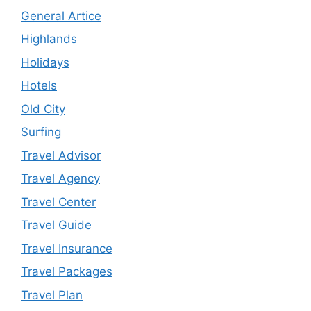
General Artice
Highlands
Holidays
Hotels
Old City
Surfing
Travel Advisor
Travel Agency
Travel Center
Travel Guide
Travel Insurance
Travel Packages
Travel Plan