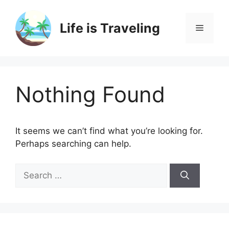
Skip
to
Life is Traveling
Menu
content
Nothing Found
It seems we can’t find what you’re looking for.
Perhaps searching can help.
Search
for: