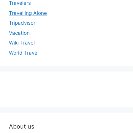
Travelers
Travelling Alone
Tripadvisor
Vacation
Wiki Travel
World Travel
About us