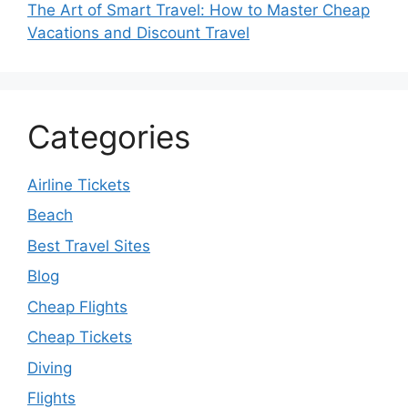
The Art of Smart Travel: How to Master Cheap
Vacations and Discount Travel
Categories
Airline Tickets
Beach
Best Travel Sites
Blog
Cheap Flights
Cheap Tickets
Diving
Flights