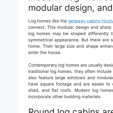
modular design, and
Log homes like the
getaway cabins Hoc
connect. This modular design and sharp 
log homes may be shaped differently th
symmetrical appearance. But there are 
home. Their large size and shape enhanc
enter the house.
Contemporary log homes are usually desi
traditional log homes, they often inclu
also feature large windows and modula
have square footage and are easier to 
shed, and flat roofs. Modern log home
incorporate other building materials.
Round log cabins are