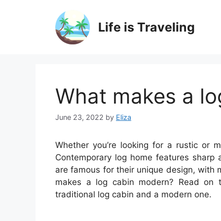
Skip
to
Life is Traveling
content
What makes a lo
June 23, 2022
by
Eliza
Whether you’re looking for a rustic or m
Contemporary log home features sharp 
are famous for their unique design, with
makes a log cabin modern? Read on t
traditional log cabin and a modern one.