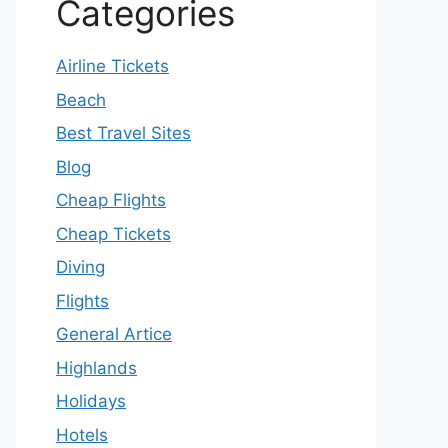
Categories
Airline Tickets
Beach
Best Travel Sites
Blog
Cheap Flights
Cheap Tickets
Diving
Flights
General Artice
Highlands
Holidays
Hotels