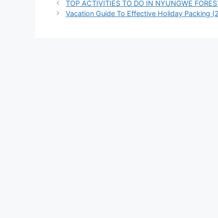
TOP ACTIVITIES TO DO IN NYUNGWE FORES
Vacation Guide To Effective Holiday Packing (