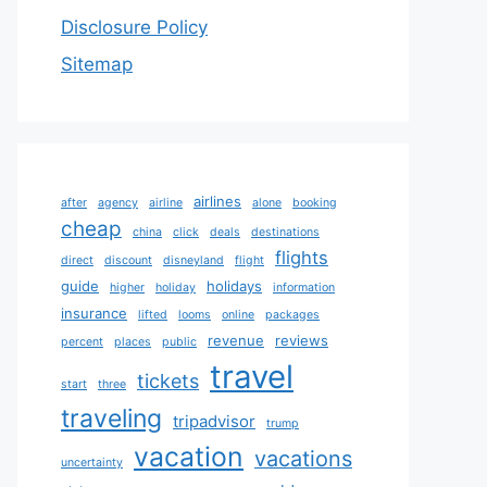
Disclosure Policy
Sitemap
airlines
after
agency
airline
alone
booking
cheap
china
click
deals
destinations
flights
direct
discount
disneyland
flight
guide
holidays
higher
holiday
information
insurance
lifted
looms
online
packages
revenue
reviews
percent
places
public
travel
tickets
start
three
traveling
tripadvisor
trump
vacation
vacations
uncertainty