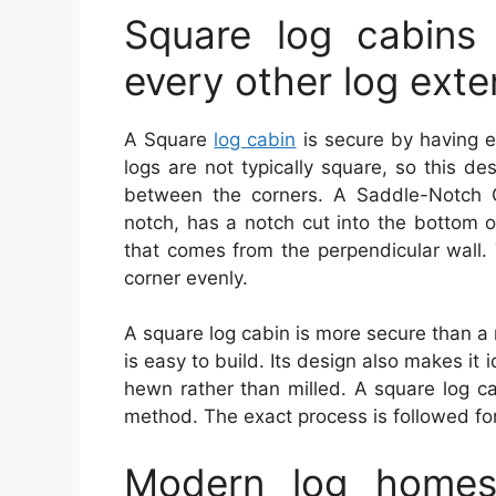
Square log cabins
every other log ext
A Square
log cabin
is secure by having e
logs are not typically square, so this de
between the corners. A Saddle-Notch 
notch, has a notch cut into the bottom o
that comes from the perpendicular wall.
corner evenly.
A square log cabin is more secure than a
is easy to build. Its design also makes it
hewn rather than milled. A square log ca
method. The exact process is followed fo
Modern log homes 