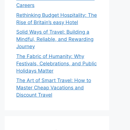
Careers
Rethinking Budget Hospitality: The
Rise of Britain’s easy Hotel
Solid Ways of Travel: Building a
Mindful, Reliable, and Rewarding
Journey
The Fabric of Humanity: Why
Festivals, Celebrations, and Public
Holidays Matter
The Art of Smart Travel: How to
Master Cheap Vacations and
Discount Travel