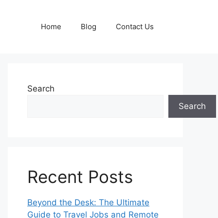
Home
Blog
Contact Us
Search
Search
Recent Posts
Beyond the Desk: The Ultimate
Guide to Travel Jobs and Remote