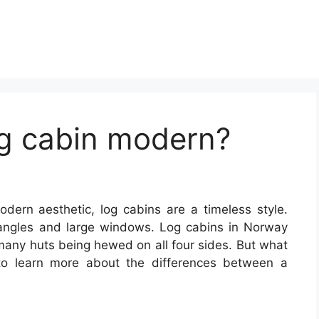
g cabin modern?
odern aesthetic, log cabins are a timeless style.
angles and large windows. Log cabins in Norway
 many huts being hewed on all four sides. But what
o learn more about the differences between a