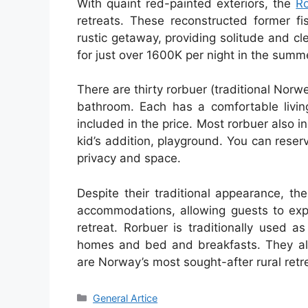
With quaint red-painted exteriors, the
R
retreats. These reconstructed former fi
rustic getaway, providing solitude and cle
for just over 1600K per night in the summ
There are thirty rorbuer (traditional Nor
bathroom. Each has a comfortable living
included in the price. Most rorbuer also i
kid’s addition, playground. You can reser
privacy and space.
Despite their traditional appearance, t
accommodations, allowing guests to expe
retreat. Rorbuer is traditionally used a
homes and bed and breakfasts. They also
are Norway’s most sought-after rural retr
Categories
General Artice