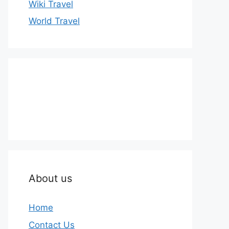
Wiki Travel
World Travel
About us
Home
Contact Us