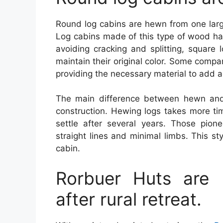
Round log cabins are hewn from one large
Log cabins made of this type of wood hav
avoiding cracking and splitting, square 
maintain their original color. Some compa
providing the necessary material to add 
The main difference between hewn and 
construction. Hewing logs takes more tim
settle after several years. Those pion
straight lines and minimal limbs. This st
cabin.
Rorbuer Huts are 
after rural retreat.