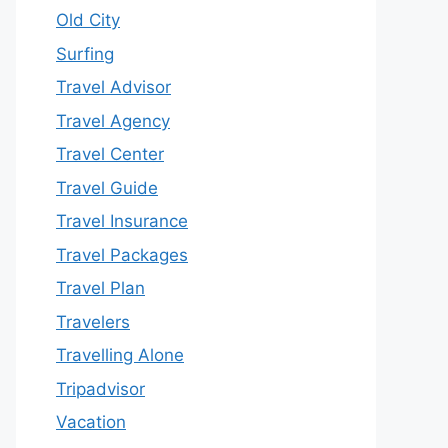
Old City
Surfing
Travel Advisor
Travel Agency
Travel Center
Travel Guide
Travel Insurance
Travel Packages
Travel Plan
Travelers
Travelling Alone
Tripadvisor
Vacation