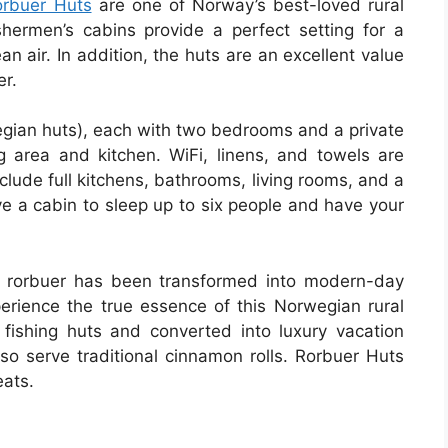
orbuer Huts
are one of Norway’s best-loved rural
shermen’s cabins provide a perfect setting for a
an air. In addition, the huts are an excellent value
er.
wegian huts), each with two bedrooms and a private
 area and kitchen. WiFi, linens, and towels are
nclude full kitchens, bathrooms, living rooms, and a
ve a cabin to sleep up to six people and have your
he rorbuer has been transformed into modern-day
rience the true essence of this Norwegian rural
s fishing huts and converted into luxury vacation
 serve traditional cinnamon rolls. Rorbuer Huts
eats.