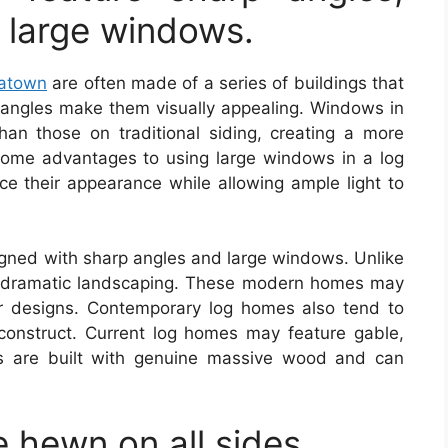
 large windows.
hatown
are often made of a series of buildings that
angles make them visually appealing. Windows in
an those on traditional siding, creating a more
some advantages to using large windows in a log
e their appearance while allowing ample light to
gned with sharp angles and large windows. Unlike
de dramatic landscaping. These modern homes may
r designs. Contemporary log homes also tend to
construct. Current log homes may feature gable,
s are built with genuine massive wood and can
 hewn on all sides.