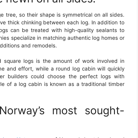
 tree, so their shape is symmetrical on all sides.
e thick chinking between each log. In addition to
logs can be treated with high-quality sealants to
nies specialize in matching authentic log homes or
additions and remodels.
square logs is the amount of work involved in
e and effort, while a round log cabin will quickly
eer builders could choose the perfect logs with
yle of a log cabin is known as a traditional timber
Norway’s most sought-