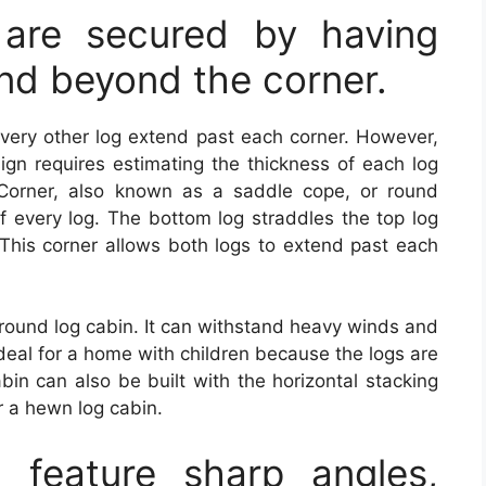
 are secured by having
end beyond the corner.
very other log extend past each corner. However,
sign requires estimating the thickness of each log
Corner, also known as a saddle cope, or round
f every log. The bottom log straddles the top log
 This corner allows both logs to extend past each
 round log cabin. It can withstand heavy winds and
 ideal for a home with children because the logs are
bin can also be built with the horizontal stacking
r a hewn log cabin.
feature sharp angles,