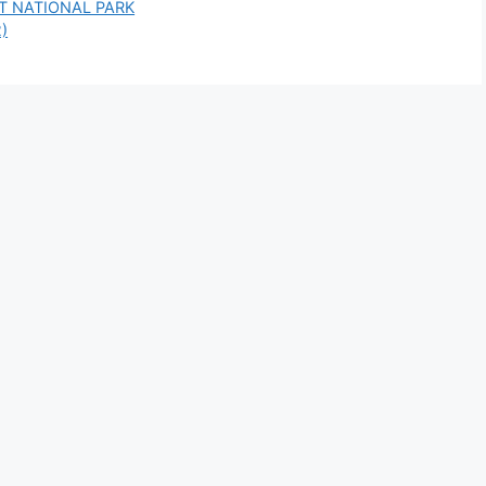
T NATIONAL PARK
2)